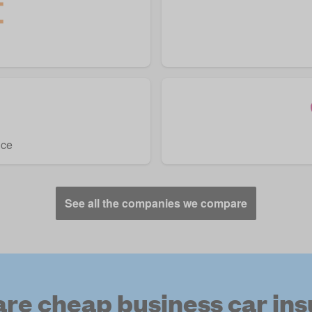
nce
See all the companies we compare
e cheap business car in