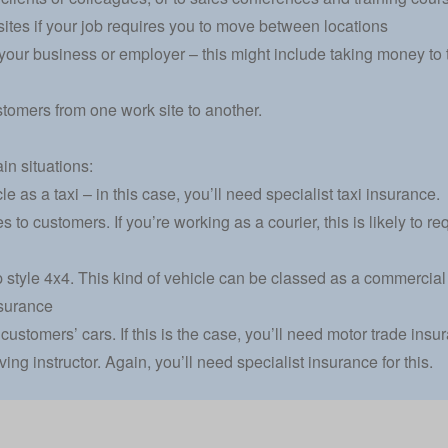
sites if your job requires you to move between locations
 your business or employer – this might include taking money to 
tomers from one work site to another.
ain situations:
le as a taxi – in this case, you’ll need specialist taxi insurance.
s to customers. If you’re working as a courier, this is likely to r
-up style 4x4. This kind of vehicle can be classed as a commerci
surance
 customers’ cars. If this is the case, you’ll need motor trade insu
ving instructor. Again, you’ll need specialist insurance for this.