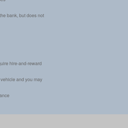
the bank, but does not
equire hire-and-reward
al vehicle and you may
rance