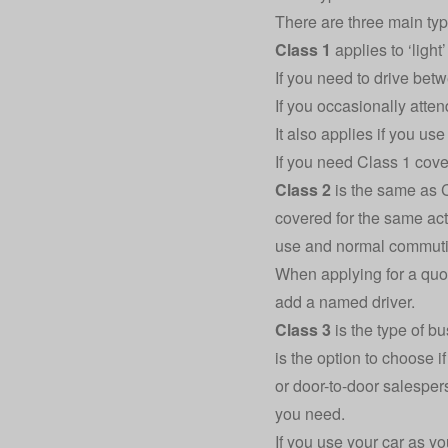
There are three main typ
Class 1
applies to ‘light
If you need to drive bet
If you occasionally atte
It also applies if you us
If you need Class 1 cove
Class 2
is the same as C
covered for the same act
use and normal commuti
When applying for a quot
add a named driver.
Class 3
is the type of b
is the option to choose i
or door-to-door salespers
you need.
If you use your car as yo