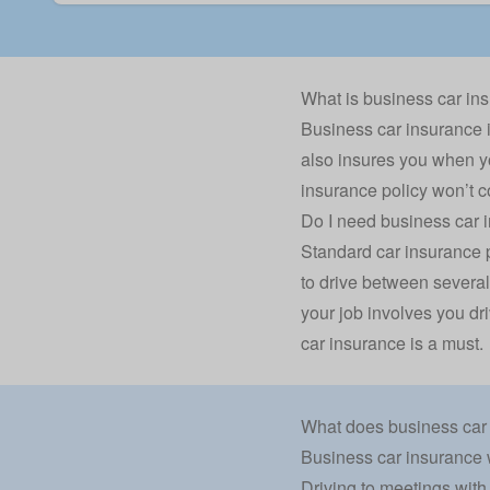
What is business car in
Business car insurance is
also insures you when yo
insurance policy won’t c
Do I need business car 
Standard car insurance po
to drive between several
your job involves you dri
car insurance is a must.
What does business car
Business car insurance wi
Driving to meetings with