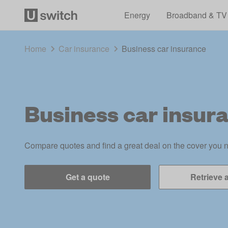
Energy
Broadband & TV
Home
Car insurance
Business car insurance
Business car insur
Compare quotes and find a great deal on the cover you 
Get a quote
Retrieve 