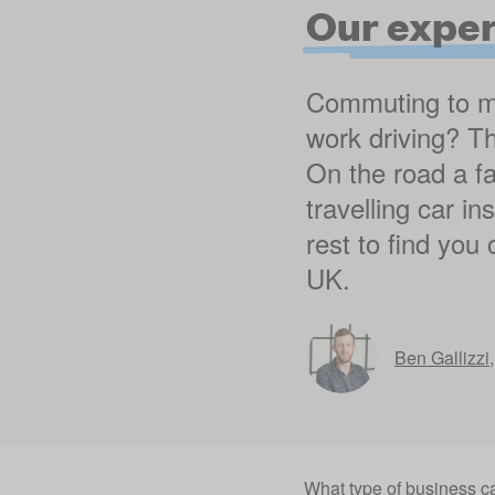
Our exper
Commuting to mul
work driving? Th
On the road a fa
travelling car i
rest to find you
UK.
Ben Gallizzi
What type of business c