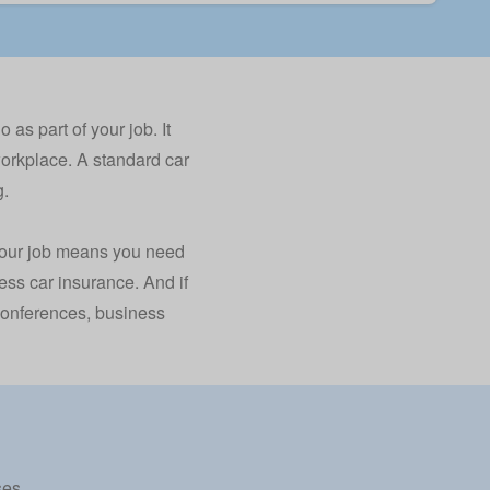
as part of your job. It
workplace. A standard car
g.
f your job means you need
ess car insurance. And if
d conferences, business
ses