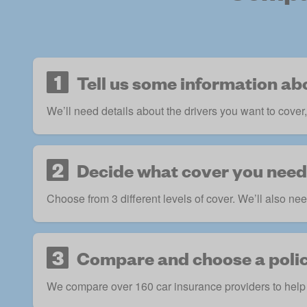
1
Tell us some information ab
We’ll need details about the drivers you want to cover
2
Decide what cover you need
Choose from 3 different levels of cover. We’ll also nee
3
Compare and choose a poli
We compare over 160 car insurance providers to help 