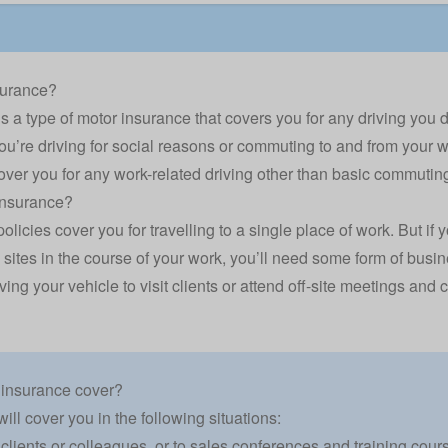
surance?
 a type of motor insurance that covers you for any driving you do 
u’re driving for social reasons or commuting to and from your 
over you for any work-related driving other than basic commutin
insurance?
licies cover you for travelling to a single place of work. But i
 sites in the course of your work, you’ll need some form of busin
ving your vehicle to visit clients or attend off-site meetings an
 insurance cover?
ll cover you in the following situations:
 clients or colleagues, or to sales conferences and training cour