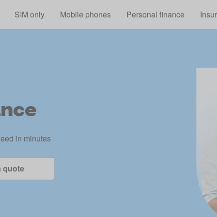
Skip to main content
SIM only
Mobile phones
Personal finance
Insu
ance
need in minutes
a quote