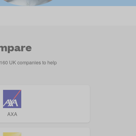
ompare
o 160 UK companies to help
AXA