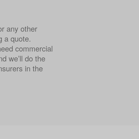
or any other
g a quote.
l need commercial
nd we’ll do the
nsurers in the