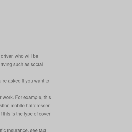
driver, who will be
riving such as social
’re asked if you want to
r work. For example, this
sitor, mobile hairdresser
 this is the type of cover
ific insurance, see taxi