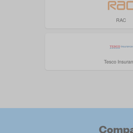
RAC
Tesco Insura
Compar