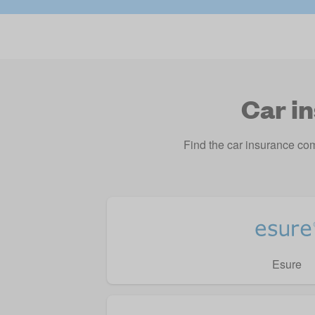
Car i
Find the car insurance co
Esure