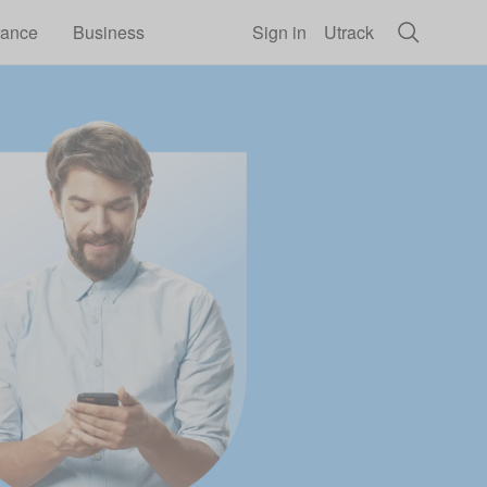
rance
Business
Sign in
Utrack