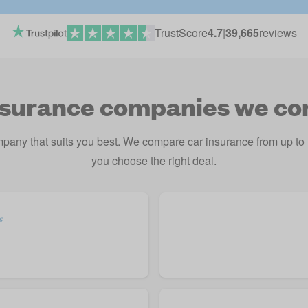
TrustScore
4.7
|
39,665
reviews
nsurance companies we c
mpany that suits you best. We compare car insurance from up t
you choose the right deal.