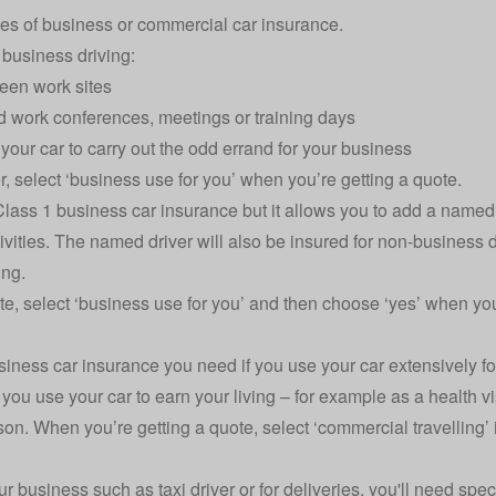
es of business or commercial car insurance.
’ business driving:
ween work sites
nd work conferences, meetings or training days
e your car to carry out the odd errand for your business
r, select ‘business use for you’ when you’re getting a quote.
lass 1 business car insurance but it allows you to add a named 
ivities. The named driver will also be insured for non-business d
ng.
e, select ‘business use for you’ and then choose ‘yes’ when you
usiness car insurance you need if you use your car extensively fo
f you use your car to earn your living – for example as a health vi
on. When you’re getting a quote, select ‘commercial travelling’ if
ur business such as taxi driver or for deliveries, you'll need spec