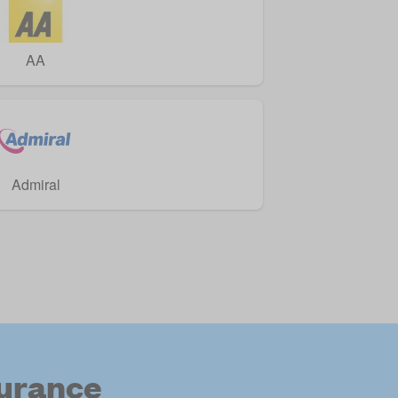
AA
Admiral
surance