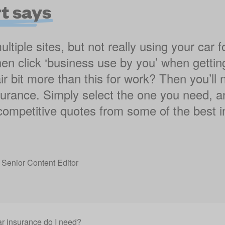
t says
tiple sites, but not really using your car f
en click ‘business use by you’ when gettin
ir bit more than this for work? Then you’l
nsurance. Simply select the one you need, a
 competitive quotes from some of the best i
,
Senior Content Editor
ar insurance do I need?