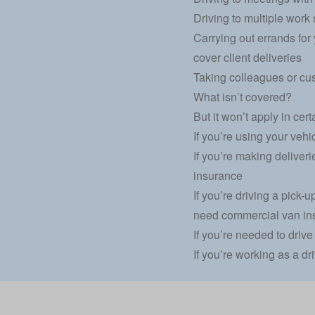
Driving to multiple work 
Carrying out errands for
cover client deliveries
Taking colleagues or cus
What isn’t covered?
But it won’t apply in cert
If you’re using your vehic
If you’re making deliverie
insurance
If you’re driving a pick
need commercial van in
If you’re needed to drive
If you’re working as a dri