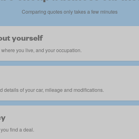
Comparing quotes only takes a few minutes
out yourself
, where you live, and your occupation.
d details of your car, mileage and modifications.
cy
you find a deal.