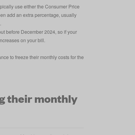
pically use either the Consumer Price
then add an extra percentage, usually
s.
out before December 2024, so if your
increases on your bill.
ce to freeze their monthly costs for the
g their monthly