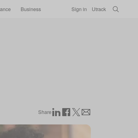
rance
Business
Sign in
Utrack
Share