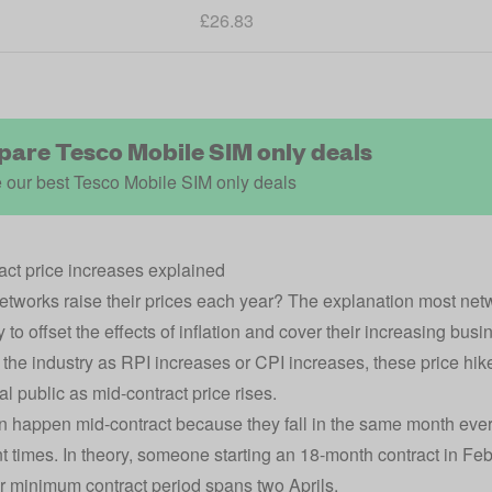
£26.83
are Tesco Mobile SIM only deals
 our best Tesco Mobile SIM only deals
act price increases explained
tworks raise their prices each year? The explanation most netwo
to offset the effects of inflation and cover their increasing bus
the industry as RPI increases or CPI increases, these price hi
al public as mid-contract price rises.
n happen mid-contract because they fall in the same month every
ent times. In theory, someone starting an 18-month contract in Fe
ir minimum contract period spans two Aprils.