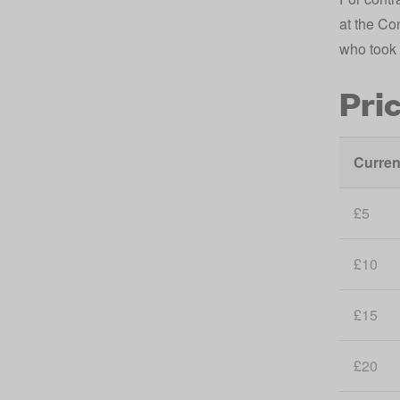
at the Co
who took 
Pri
Curren
£5
£10
£15
£20