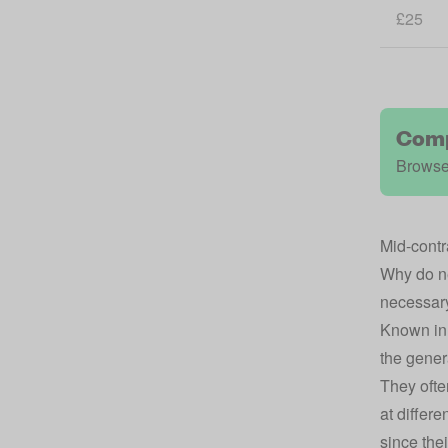
£25
Comp
Browse
Mid-contr
Why do ne
necessary 
Known in 
the gener
They ofte
at differ
since the