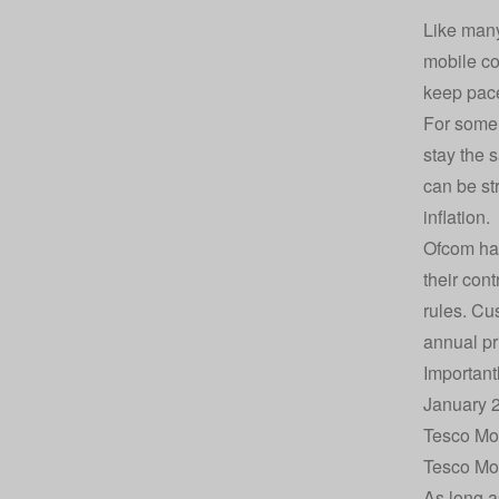
Like many
mobile co
keep pace
For some 
stay the 
can be str
inflation.
Ofcom has
their con
rules. Cu
annual pr
Important
January 2
Tesco Mob
Tesco Mob
As long a