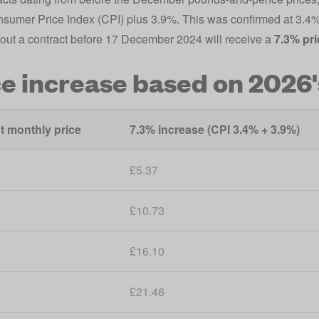
nsumer Price Index (CPI) plus 3.9%. This was confirmed at 3.
out a contract before 17 December 2024 will receive a
7.3% pri
ce increase based on 2026'
t monthly price
7.3% increase (CPI 3.4% + 3.9%)
£5.37
£10.73
£16.10
£21.46