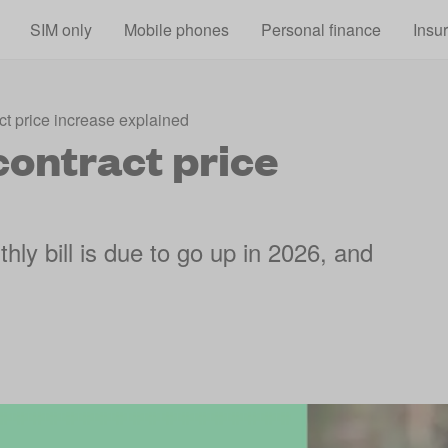
Skip to main content
SIM only
Mobile phones
Personal finance
Insu
ct price increase explained
contract price
hly bill is due to go up in 2026, and