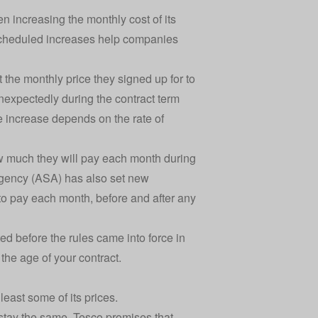
 increasing the monthly cost of its
 scheduled increases help companies
the monthly price they signed up for to
nexpectedly during the contract term
the increase depends on the rate of
w much they will pay each month during
 Agency (ASA) has also set new
 to pay each month, before and after any
ed before the rules came into force in
the age of your contract.
least some of its prices.
 stay the same. Tesco promises that