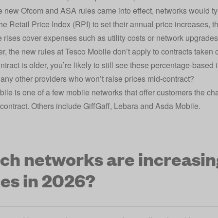
e new Ofcom and ASA rules came into effect, networks would ty
the Retail Price Index (RPI) to set their annual price increases, 
 rises cover expenses such as utility costs or network upgrade
 the new rules at Tesco Mobile don’t apply to contracts taken 
tract is older, you’re likely to still see these percentage-based 
 any other providers who won’t raise prices mid-contract?
ile is one of a few mobile networks that offer customers the chan
e contract. Others include
GiffGaff
,
Lebara
and
Asda Mobile
.
ch networks are increasin
ces in 2026?