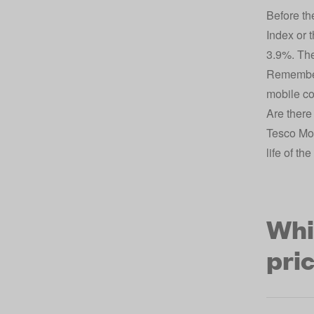
Before th
Index or 
3.9%. The
Remember,
mobile con
Are there
Tesco Mob
life of th
Whi
pri