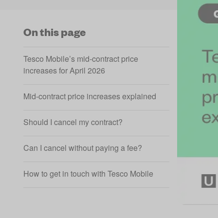
On this page
Tesco Mobile’s mid-contract price
increases for April 2026
Mid-contract price increases explained
Should I cancel my contract?
Can I cancel without paying a fee?
How to get in touch with Tesco Mobile