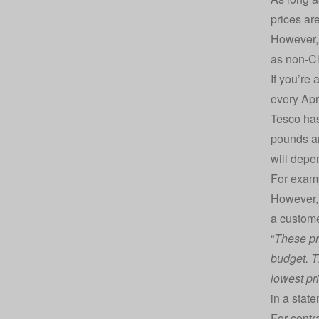
prices are
However, 
as non-C
If you’re
every Apr
Tesco has
pounds an
will depe
For examp
However, 
a custome
“
These pri
budget. T
lowest pr
in a stat
For contr