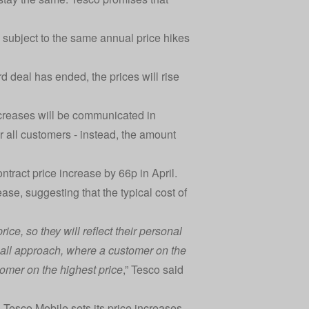
e subject to the same annual price hikes
d deal has ended, the prices will rise
creases will be communicated in
or all customers - instead, the amount
tract price increase by 66p in April.
e, suggesting that the typical cost of
ce, so they will reflect their personal
s-all approach, where a customer on the
omer on the highest price
,” Tesco said
Tesco Mobile sets its price increases