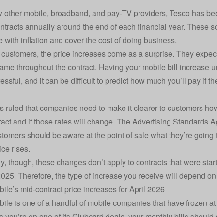
 other mobile, broadband, and pay-TV providers, Tesco has been
ntracts annually around the end of each financial year. These
 with inflation and cover the cost of doing business.
customers, the price increases come as a surprise. They expect 
same throughout the contract. Having your mobile bill increase u
essful, and it can be difficult to predict how much you’ll pay if 
 ruled that companies need to make it clearer to customers ho
tract and if those rates will change. The Advertising Standards
stomers should be aware at the point of sale what they’re going
ice rises.
ly, though, these changes don’t apply to contracts that were start
025. Therefore, the type of increase you receive will depend on 
ile’s mid-contract price increases for April 2026
ile is one of a handful of mobile companies that have frozen at 
s you’re on one of its Clubcard deals, your monthly bills should