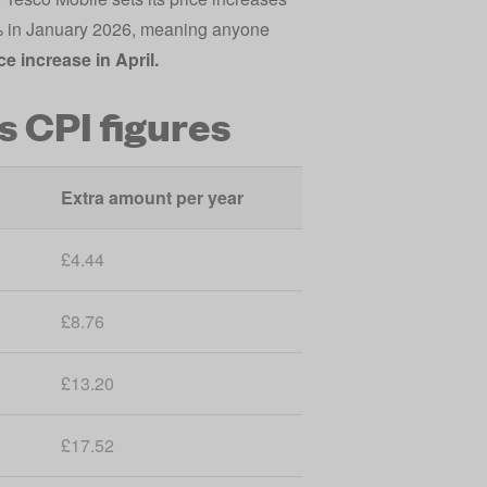
4% in January 2026, meaning anyone
ce increase in April.
s CPI figures
Extra amount per year
£4.44
£8.76
£13.20
£17.52