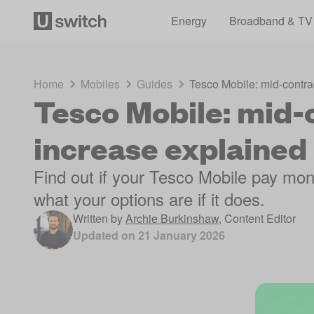
Energy
Broadband & TV
Home
Mobiles
Guides
Tesco Mobile: mid-contra
Tesco Mobile: mid-
increase explained
Find out if your Tesco Mobile pay mont
what your options are if it does.
Written by
Archie Burkinshaw
,
Content Editor
Updated on
21 January 2026