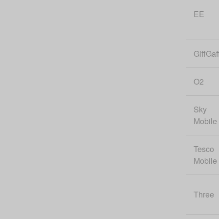
EE
GiffGaf
O2
Sky
Mobile
Tesco
Mobile
Three