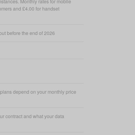
mstances. Monthly rates for mobile
tomers and £4.00 for handset
out before the end of 2026
r plans depend on your monthly price
ur contract and what your data