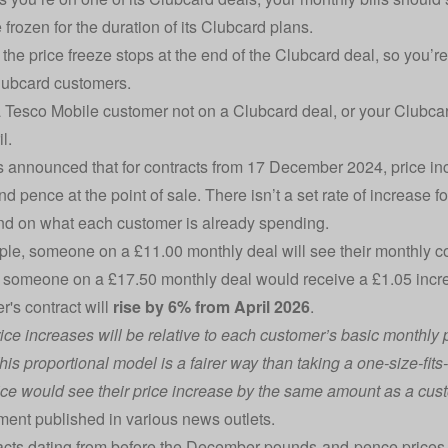
 frozen for the duration of its Clubcard plans.
the price freeze stops at the end of the Clubcard deal, so you’r
lubcard customers.
 a Tesco Mobile customer not on a Clubcard deal, or your Clubcar
il.
 announced that for contracts from 17 December 2024, price in
d pence at the point of sale. There isn’t a set rate of increase f
nd on what each customer is already spending.
le, someone on a £11.00 monthly deal will see their monthly con
someone on a £17.50 monthly deal would receive a £1.05 increas
r's contract will
rise by 6% from April 2026
.
ce increases will be relative to each customer’s basic monthly pri
his proportional model is a fairer way than taking a one-size-fit
ice would see their price increase by the same amount as a cust
ement published in various news outlets.
acts dating from before the December pounds-and-pence prices, 