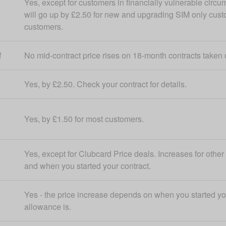
Yes, except for customers in financially vulnerable circu
will go up by £2.50 for new and upgrading SIM only cus
customers.
f
No mid-contract price rises on 18-month contracts taken 
Yes, by £2.50. Check your contract for details.
Yes, by £1.50 for most customers.
Yes, except for Clubcard Price deals. Increases for othe
and when you started your contract.
Yes - the price increase depends on when you started yo
allowance is.