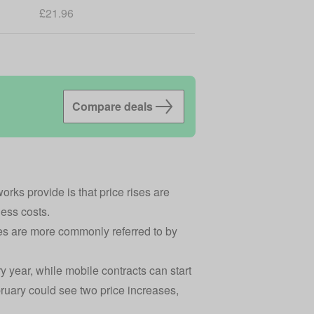
£21.96
Compare deals
rks provide is that price rises are
iness costs.
kes are more commonly referred to by
 year, while mobile contracts can start
bruary could see two price increases,