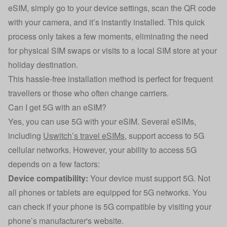
eSIM, simply go to your device settings, scan the QR code
with your camera, and it’s instantly installed. This quick
process only takes a few moments, eliminating the need
for physical SIM swaps or visits to a local SIM store at your
holiday destination.
This hassle-free installation method is perfect for frequent
travellers or those who often change carriers.
Can I get 5G with an eSIM?
Yes, you can use 5G with your eSIM. Several eSIMs,
including
Uswitch’s travel eSIMs
, support access to 5G
cellular networks. However, your ability to access 5G
depends on a few factors:
Device compatibility:
Your device must support 5G. Not
all phones or tablets are equipped for 5G networks. You
can check if your phone is 5G compatible by visiting your
phone’s manufacturer's website.