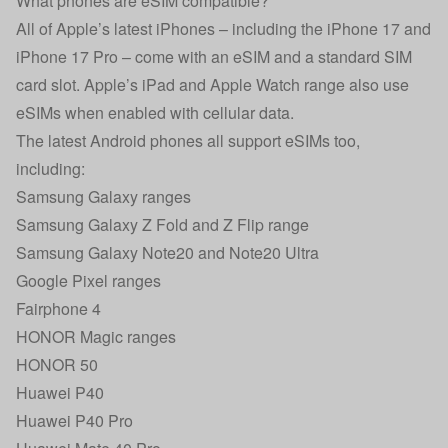
What phones are eSIM compatible?
All of Apple’s latest iPhones – including the
iPhone 17
and
iPhone 17 Pro
– come with an eSIM and a standard SIM
card slot. Apple’s iPad and Apple Watch range also use
eSIMs when enabled with cellular data.
The latest Android phones all support eSIMs too,
including:
Samsung Galaxy ranges
Samsung Galaxy
Z Fold
and
Z Flip
range
Samsung Galaxy Note20 and Note20 Ultra
Google Pixel ranges
Fairphone 4
HONOR Magic ranges
HONOR 50
Huawei P40
Huawei P40 Pro