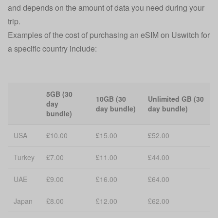
and depends on the amount of data you need during your
trip.
Examples of the cost of purchasing an eSIM on Uswitch for
a specific country include:
5GB (30
10GB (30
Unlimited GB (30
day
day bundle)
day bundle)
bundle)
USA
£10.00
£15.00
£52.00
Turkey
£7.00
£11.00
£44.00
UAE
£9.00
£16.00
£64.00
Japan
£8.00
£12.00
£62.00