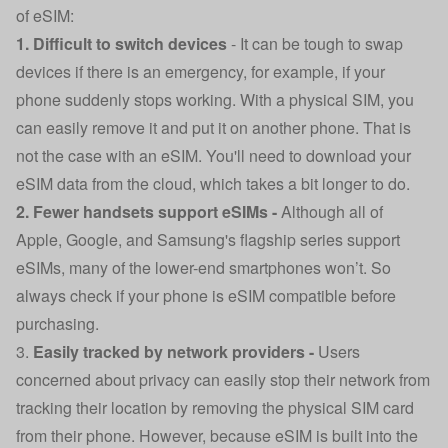
of eSIM:
1. Difficult to switch devices
-
It can be tough to swap
devices if there is an emergency, for example, if your
phone suddenly stops working. With a physical SIM, you
can easily remove it and put it on another phone. That is
not the case with an eSIM. You'll need to download your
eSIM data from the cloud, which takes a bit longer to do.
2. Fewer handsets support eSIMs -
Although all of
Apple, Google, and Samsung's flagship series support
eSIMs, many of the lower-end smartphones won’t. So
always check if your phone is eSIM compatible before
purchasing.
3.
Easily tracked by network providers -
Users
concerned about privacy can easily stop their network from
tracking their location by removing the physical SIM card
from their phone. However, because eSIM is built into the