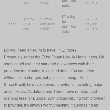
unlimited
MB
25GB
150MB
data
£7 a day
Approx
£7.39 a
£7.50 a
for
Japan
£5 a
day up to
day for
unlimited
day
25GB
150MB
data
Do you need an eSIM to travel in Europe?
Previously, under the EU's 'Roam Like At Home' rules, UK
users could use their standard allowances with their
providers for minutes, texts, and data in 30 countries
without extra charges, subject to 'fair usage' limits.
Since Brexit, however, several providers, including major
ones like EE, Vodafone and Three, have reintroduced
roaming fees for Europe. With prices varying from provider
to provider, it’s always worth checking if purchasing an