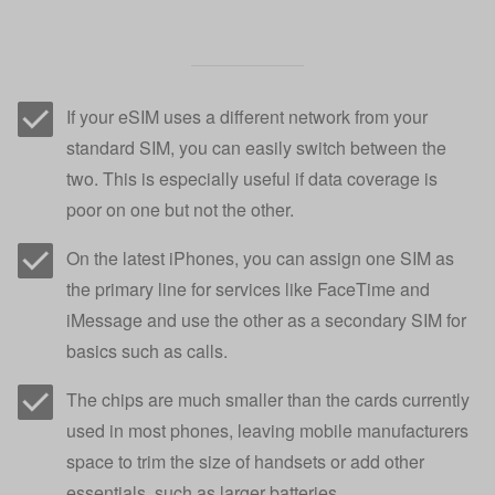
If your eSIM uses a different network from your
standard SIM, you can easily switch between the
two. This is especially useful if data coverage is
poor on one but not the other.
On the latest iPhones, you can assign one SIM as
the primary line for services like FaceTime and
iMessage and use the other as a secondary SIM for
basics such as calls.
The chips are much smaller than the cards currently
used in most phones, leaving mobile manufacturers
space to trim the size of handsets or add other
essentials, such as larger batteries.