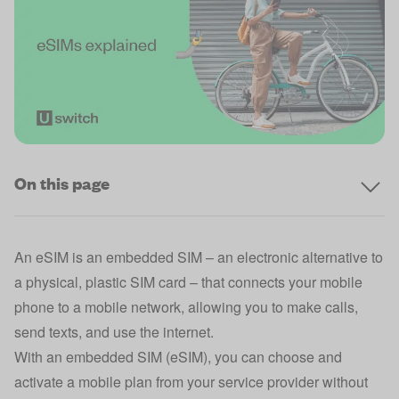
On this page
An eSIM is an embedded SIM – an electronic alternative to
a physical, plastic SIM card – that connects your mobile
phone to a mobile network, allowing you to make calls,
send texts, and use the internet.
With an embedded SIM (eSIM), you can choose and
activate a mobile plan from your service provider without