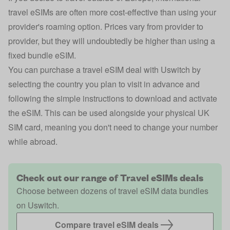
travel eSIMs are often more cost-effective than using your
provider's roaming option. Prices vary from provider to
provider, but they will undoubtedly be higher than using a
fixed bundle eSIM.
You can purchase a travel eSIM deal with Uswitch by
selecting the country you plan to visit in advance and
following the simple instructions to download and activate
the eSIM. This can be used alongside your physical UK
SIM card, meaning you don't need to change your number
while abroad.
Check out our range of Travel eSIMs deals
Choose between dozens of travel eSIM data bundles
on Uswitch.
Compare travel eSIM deals