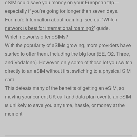
eSIM could save you money on your European trip—
especially if you’re going for longer than seven days.
For more information about roaming, see our ‘
Which
network is best for international roaming?
’ guide.
Which networks offer eSIMs?
With the popularity of eSIMs growing, more providers have
started to offer them, including the big four (EE, O2, Three,
and Vodafone). However, only some of these let you switch
directly to an eSIM without first switching to a physical SIM
card.
This defeats many of the benefits of getting an eSIM, so
moving your current UK call and data plan over to an eSIM
is unlikely to save you any time, hassle, or money at the
moment.