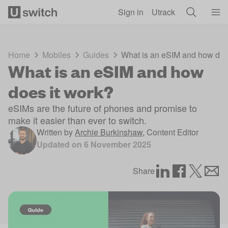
Skip to main content
Sign in
Utrack
Home
Mobiles
Guides
What is an eSIM and how doe
What is an eSIM and how
does it work?
eSIMs are the future of phones and promise to
make it easier than ever to switch.
Written by
Archie Burkinshaw
,
Content Editor
Updated on
6 November 2025
Share