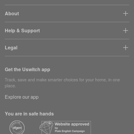
About
Help & Support
Legal
Get the Uswitch app
Track, save and make smarter choices for your home, in one
place.
Explore our app
You are in safe hands