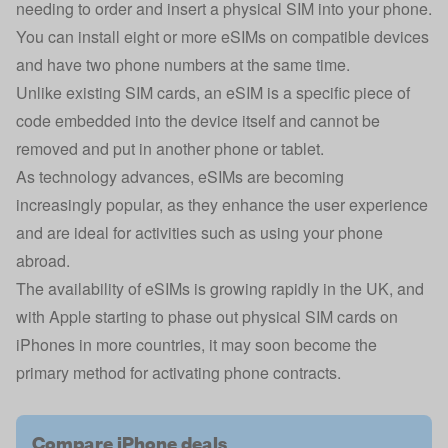
needing to order and insert a physical SIM into your phone.
You can install eight or more eSIMs on compatible devices
and have two phone numbers at the same time.
Unlike existing SIM cards, an eSIM is a specific piece of
code embedded into the device itself and cannot be
removed and put in another phone or tablet.
As technology advances, eSIMs are becoming
increasingly popular, as they enhance the user experience
and are ideal for activities such as using your phone
abroad.
The availability of eSIMs is growing rapidly in the UK, and
with Apple starting to phase out physical SIM cards on
iPhones in more countries, it may soon become the
primary method for activating phone contracts.
Compare iPhone deals