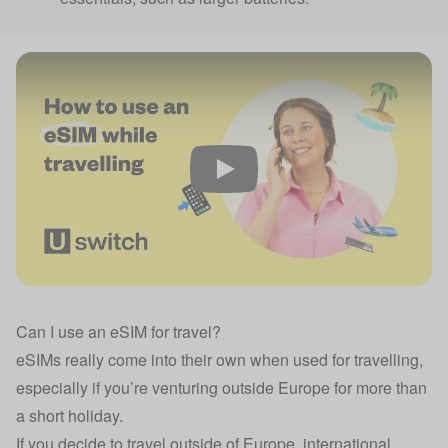
Play
Can I use an eSIM for travel?
eSIMs really come into their own when used for travelling,
especially if you’re venturing outside Europe for more than
a short holiday.
If you decide to travel outside of Europe, international