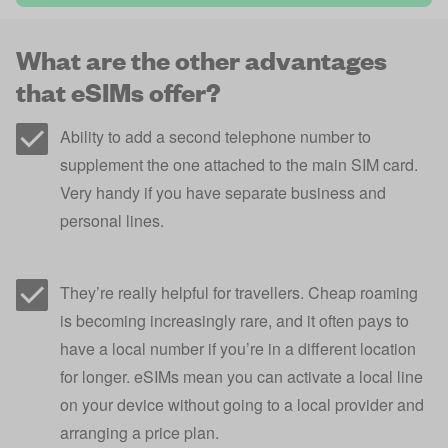
What are the other advantages
that eSIMs offer?
Ability to add a second telephone number to
supplement the one attached to the main SIM card.
Very handy if you have separate business and
personal lines.
They’re really helpful for travellers. Cheap roaming
is becoming increasingly rare, and it often pays to
have a local number if you’re in a different location
for longer. eSIMs mean you can activate a local line
on your device without going to a local provider and
arranging a price plan.