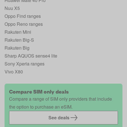
Huawei Mate 40 Pro
Nuu X5
Oppo Find ranges
Oppo Reno ranges
Rakuten Mini
Rakuten Big‑S
Rakuten Big
Sharp AQUOS sense4 lite
Sony Xperia ranges
Vivo X80
Compare SIM only deals
Compare a range of SIM only providers that include
the option to purchase an eSIM.
See deals