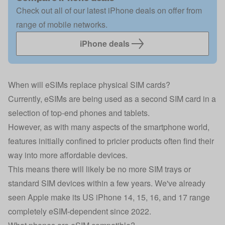
Check out all of our latest iPhone deals on offer from
range of mobile networks.
iPhone deals
When will eSIMs replace physical SIM cards?
Currently, eSIMs are being used as a second SIM card in a
selection of top-end phones and tablets.
However, as with many aspects of the smartphone world,
features initially confined to pricier products often find their
way into more affordable devices.
This means there will likely be no more SIM trays or
standard SIM devices within a few years. We've already
seen Apple make its US iPhone 14, 15, 16, and 17 range
completely eSIM-dependent since 2022.