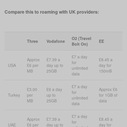
Compare this to roaming with UK providers:
O2 (Travel
Three
Vodafone
EE
Bolt On)
£7 a day
Approx
£7.39 a
£8.45 a
for
USA
£6 per
day up to
day for
unlimited
MB
25GB
150mB
data
£7 a day
£3.00
£6 a day
Approx £6
for
Turkey
per
up to
for 1GB of
unlimited
MB
25GB
data
data
£7 a day
Approx
£7.39 a
£8.45 a
for
UAE
£6 per
day up to
day for