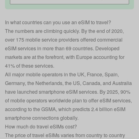
In what countries can you use an eSIM to travel?
The numbers are climbing quickly. By the end of 2020,
over 175 mobile service providers offered commercial
eSIM services in more than 69 countries. Developed
markets are at the forefront, with Europe accounting for
41% of these services.
All major mobile operators in the UK, France, Spain,
Germany, the Netherlands, the US, Canada, and Australia
have launched smartphone eSIM services. By 2025, 90%
of mobile operators worldwide plan to offer eSIM services,
according to the GSMA, which predicts 2.4 billion eSIM
smartphone connections globally.
How much do travel eSIMs cost?
The price of travel eSIMs varies from country to country