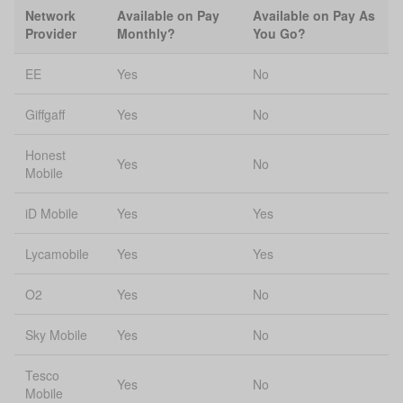
Network
Available on Pay
Available on Pay As
Provider
Monthly?
You Go?
EE
Yes
No
Giffgaff
Yes
No
Honest
Yes
No
Mobile
iD Mobile
Yes
Yes
Lycamobile
Yes
Yes
O2
Yes
No
Sky Mobile
Yes
No
Tesco
Yes
No
Mobile