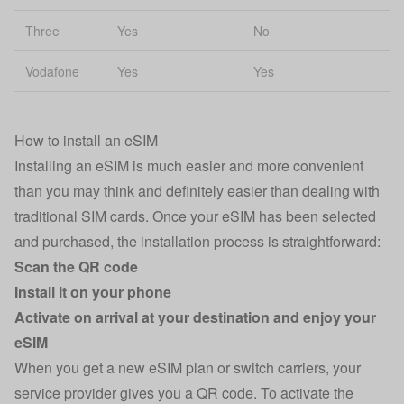
Three
Yes
No
Vodafone
Yes
Yes
How to install an eSIM
Installing an eSIM is much easier and more convenient
than you may think and definitely easier than dealing with
traditional SIM cards. Once your eSIM has been selected
and purchased, the installation process is straightforward:
Scan the QR code
Install it on your phone
Activate on arrival at your destination and enjoy your
eSIM
When you get a new eSIM plan or switch carriers, your
service provider gives you a QR code. To activate the