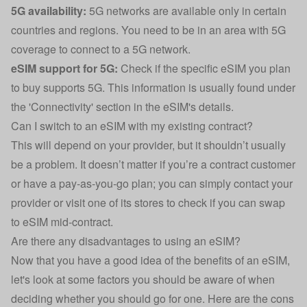
5G availability:
5G networks are available only in certain
countries and regions. You need to be in an area with 5G
coverage to connect to a 5G network.
eSIM support for 5G:
Check if the specific eSIM you plan
to buy supports 5G. This information is usually found under
the 'Connectivity' section in the eSIM's details.
Can I switch to an eSIM with my existing contract?
This will depend on your provider, but it shouldn’t usually
be a problem. It doesn’t matter if you’re a contract customer
or have a pay-as-you-go plan; you can simply contact your
provider or visit one of its stores to check if you can swap
to eSIM mid-contract.
Are there any disadvantages to using an eSIM?
Now that you have a good idea of the benefits of an eSIM,
let's look at some factors you should be aware of when
deciding whether you should go for one. Here are the cons