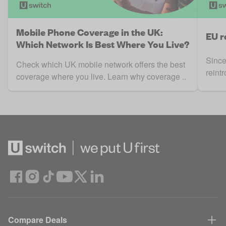
Mobile Phone Coverage in the UK:
EU r
Which Network Is Best Where You Live?
Since
Check which UK mobile network offers the best
reint
coverage where you live. Learn why coverage ..
Compare Deals