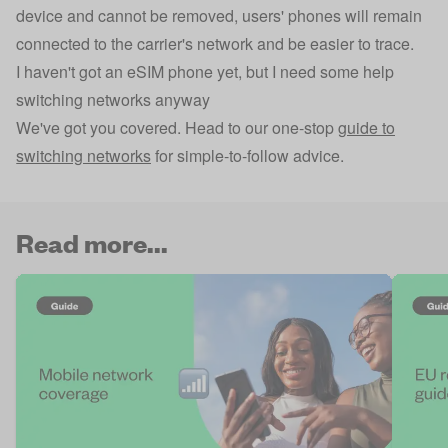
device and cannot be removed, users' phones will remain
connected to the carrier's network and be easier to trace.
I haven't got an eSIM phone yet, but I need some help
switching networks anyway
We've got you covered. Head to our one-stop
guide to
switching networks
for simple-to-follow advice.
Read more...