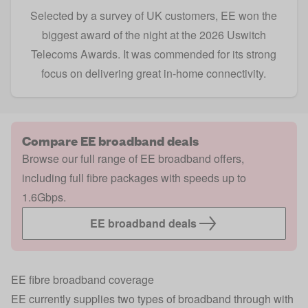
Selected by a survey of UK customers, EE won the
biggest award of the night at the 2026 Uswitch
Telecoms Awards. It was commended for its strong
focus on delivering great in-home connectivity.
Compare EE broadband deals
Browse our full range of EE broadband offers,
including full fibre packages with speeds up to
1.6Gbps.
EE broadband deals
EE fibre broadband coverage
EE currently supplies two types of broadband through with