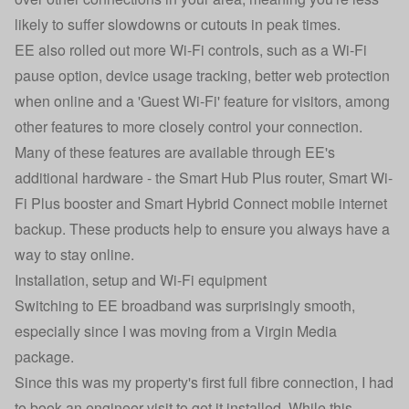
likely to suffer slowdowns or cutouts in peak times.
EE also rolled out more Wi-Fi controls, such as a Wi-Fi
pause option, device usage tracking, better web protection
when online and a 'Guest Wi-Fi' feature for visitors, among
other features to more closely control your connection.
Many of these features are available through EE's
additional hardware - the Smart Hub Plus router, Smart Wi-
Fi Plus booster and Smart Hybrid Connect mobile internet
backup. These products help to ensure you always have a
way to stay online.
Installation, setup and Wi-Fi equipment
Switching to EE broadband was surprisingly smooth,
especially since I was moving from a Virgin Media
package.
Since this was my property's first full fibre connection, I had
to book an engineer visit to get it installed. While this