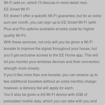
Wi-Fi add-on, which I’ll discuss in more detail next.
EE Smart Wi-Fi
EE doesn’t offer a specific Wi-Fi guarantee, but for an extra
sum per month, you can sign up to EE Smart Wi-Fi (with
Plus and Pro options available at extra costs for higher-
quality Wi-Fi).
With these services, not only will you be given a Wi-Fi
booster to improve the signal throughout your house, but
you’ll get exclusive access to the EE Home app. This will
let you monitor your wireless devices and their connection
strength more closely.
If you’d like more than one booster, you can receive up to
two additional boosters without an extra monthly charge;
however, a delivery fee will apply for each.
You’ll also be given a 4G Wi-Fi device with 2GB of
preloaded mobile data, which you can take with you and