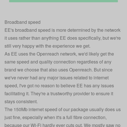
Broadband speed
EE's broadband speed is more determined by the network
it uses rather than anything EE does specifically, but we're
still very happy with the experience we get.
As EE uses the Openreach network, we'd likely get the
same speed and quality connection regardless of any
brand we choose that also uses Openreach. But since
we've never had any major issues related to internet
speed, I've got no reason to believe EE has any issues
facilitating it. They're a trustworthy provider to ensure it
stays consistent.
The 150Mb internet speed of our package usually does us
just fine, especially when it's a full fibre connection,
because our Wi-Fi hardly ever cuts out. We mostly saw no