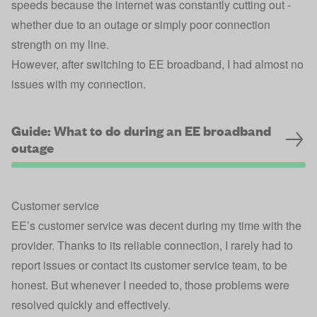
speeds because the internet was constantly cutting out -
whether due to an outage or simply poor connection
strength on my line.
However, after switching to EE broadband, I had almost no
issues with my connection.
Guide: What to do during an EE broadband
outage
Customer service
EE’s customer service was decent during my time with the
provider. Thanks to its reliable connection, I rarely had to
report issues or contact its customer service team, to be
honest. But whenever I needed to, those problems were
resolved quickly and effectively.