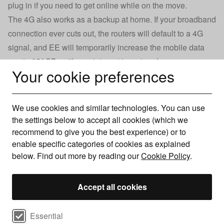
plug in if you need to get online while on the move.
The 4G also works as a backup at home. If your broadband
connection ever cuts out, the routers will default to a 4G
signal, and EE will temporarily increase the mobile data
cap to 250GB until your internet is restored.
Your cookie preferences
It’s good to have the reassurance that, if needed, EE can
ensure your internet is as robust as can be. But my
standard Wi-Fi setup works just fine, so I don’t see the
We use cookies and similar technologies. You can use
need to spend an extra £10 per month on something I don’t
the settings below to accept all cookies (which we
need.
recommend to give you the best experience) or to
enable specific categories of cookies as explained
below. Find out more by reading our
Cookie Policy
.
Guide: Moving home with your broadband
Accept all cookies
As of September 2024, EE now offers a new router called
Select cookie preferences
Essential
the Smart WiFi Pro, which offers Wi-Fi 7 technology that