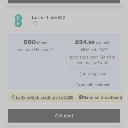
EE Full Fibre 500
500
£
24
.
99
Mbps
a month
average UK speed*
until March 2027
price rises each March in
contract by £4.00
£30 setup cost
24 month contract
Early switch credit up to £200
National Broadband Pro
Get deal