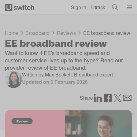
Skip to main content
Sign in
Utrack
Home
Broadband
Reviews
EE broadband review
EE broadband review
Want to know if EE's broadband speed and
customer service lives up to the hype? Read our
provider review of EE broadband.
Written by
Max Beckett
,
Broadband expert
Updated on
6 February 2026
Share