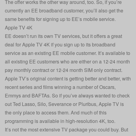
The offer works the other way around, too. So, if you’re
currently an EE broadband customer, you’ll also get the
same benefits for signing up to EE’s mobile service.
Apple TV 4K
EE doesn’t run its own TV services, but it offers a great
deal for Apple TV 4K if you sign up to its broadband
service as an existing EE mobile customer. It’s available to
all existing EE customers who are either on a 12-24 month
pay monthly contract or 12-24 month SIM only contract.
Apple TV’s original content is getting better and better, with
recent series and films winning a number of Oscars,
Emmys and BAFTAs. So if you’ve always wanted to check
out Ted Lasso, Silo, Severance or Pluribus, Apple TV is
the only place to access them. And much of this
programming is available in high-resolution 4K, too.
It’s not the most extensive TV package you could buy. But