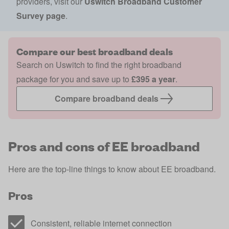
providers, visit our
Uswitch Broadband Customer
Survey page
.
Compare our best broadband deals
Search on Uswitch to find the right broadband
package for you and save up to
£395 a year
.
Compare broadband deals
Pros and cons of EE broadband
Here are the top-line things to know about EE broadband.
Pros
Consistent, reliable internet connection