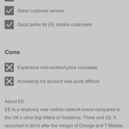
Great customer service
Good perks for EE mobile customers
Cons
Expensive mid-contract price increases
Accessing my account was quite difficult
About EE
EE is a relatively new mobile network brand compared to
the UK’s other big-hitters of Vodafone, Three and O2. It
launched in 2010 after the merger of Orange and T-Mobile,