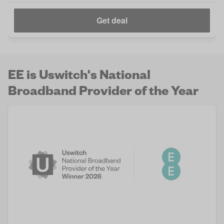
Get deal
EE is Uswitch's National
Broadband Provider of the Year