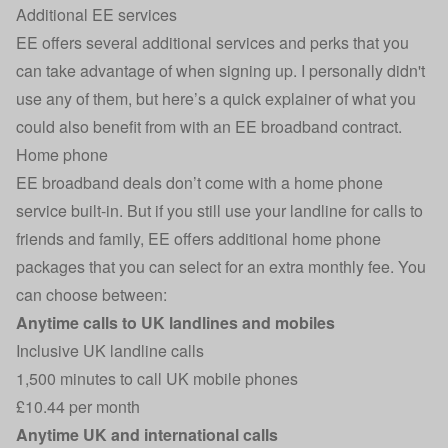
Additional EE services
EE offers several additional services and perks that you
can take advantage of when signing up. I personally didn't
use any of them, but here’s a quick explainer of what you
could also benefit from with an EE broadband contract.
Home phone
EE broadband deals don’t come with a home phone
service built-in. But if you still use your landline for calls to
friends and family, EE offers additional home phone
packages that you can select for an extra monthly fee. You
can choose between:
Anytime calls to UK landlines and mobiles
Inclusive UK landline calls
1,500 minutes to call UK mobile phones
£10.44 per month
Anytime UK and international calls