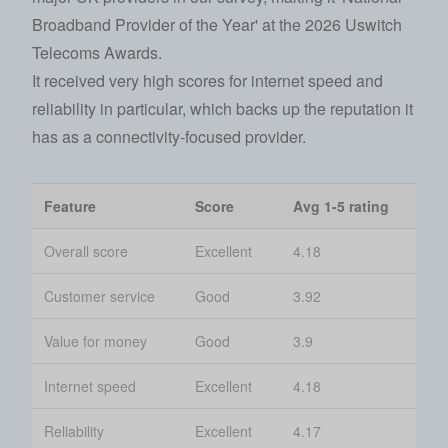
Broadband Provider of the Year' at the
2026 Uswitch
Telecoms Awards
.
It received very high scores for internet speed and
reliability in particular, which backs up the reputation it
has as a connectivity-focused provider.
Feature
Score
Avg 1-5 rating
Overall score
Excellent
4.18
Customer service
Good
3.92
Value for money
Good
3.9
Internet speed
Excellent
4.18
Reliability
Excellent
4.17