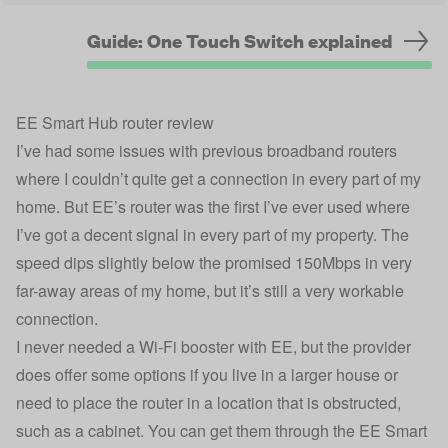
Guide: One Touch Switch explained
EE Smart Hub router review
I’ve had some issues with previous broadband routers
where I couldn’t quite get a connection in every part of my
home. But EE’s router was the first I’ve ever used where
I’ve got a decent signal in every part of my property. The
speed dips slightly below the promised 150Mbps in very
far-away areas of my home, but it’s still a very workable
connection.
I never needed a Wi-Fi booster with EE, but the provider
does offer some options if you live in a larger house or
need to place the router in a location that is obstructed,
such as a cabinet. You can get them through the EE Smart