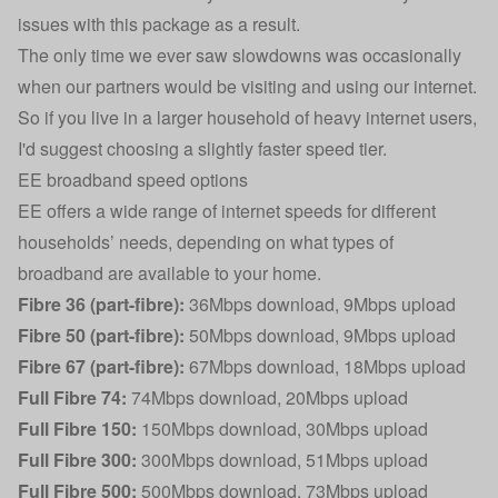
issues with this package as a result.
The only time we ever saw slowdowns was occasionally
when our partners would be visiting and using our internet.
So if you live in a larger household of heavy internet users,
I'd suggest choosing a slightly faster speed tier.
EE broadband speed options
EE offers a wide range of internet speeds for different
households’ needs, depending on what types of
broadband are available to your home.
Fibre 36 (part-fibre):
36Mbps download, 9Mbps upload
Fibre 50 (part-fibre):
50Mbps download, 9Mbps upload
Fibre 67 (part-fibre):
67Mbps download, 18Mbps upload
Full Fibre 74:
74Mbps download, 20Mbps upload
Full Fibre 150:
150Mbps download, 30Mbps upload
Full Fibre 300:
300Mbps download, 51Mbps upload
Full Fibre 500:
500Mbps download, 73Mbps upload