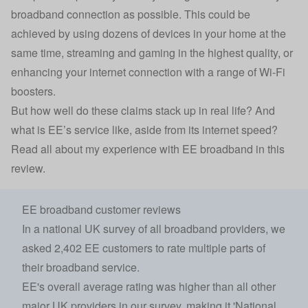
broadband connection as possible. This could be
achieved by using dozens of devices in your home at the
same time, streaming and gaming in the highest quality, or
enhancing your internet connection with a range of Wi-Fi
boosters.
But how well do these claims stack up in real life? And
what is EE’s service like, aside from its internet speed?
Read all about my experience with EE broadband in this
review.
EE broadband customer reviews
In a national UK survey of all broadband providers, we
asked 2,402 EE customers to rate multiple parts of
their broadband service.
EE's overall average rating was higher than all other
major UK providers in our survey, making it 'National