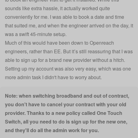
sounds like extra hassle, it actually worked quite
conveniently for me. I was able to book a date and time
that suited me, and when the engineer arrived on the day, it
was a swift 45-minute setup.
Much of this would have been down to Openreach
engineers, rather than EE. But it’s still reassuring that I was
able to sign up for a brand new provider without a hitch.
Setting up my account was also very easy, which was one
more admin task I didn't have to worry about.
Note: when switching broadband and out of contract,
you don't have to cancel your contract with your old
provider. Thanks to a new policy called One Touch
Switch, all you need to do is sign up for the new one,
and they'll do all the admin work for you.