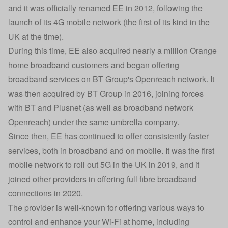
and it was officially renamed EE in 2012, following the
launch of its 4G mobile network (the first of its kind in the
UK at the time).
During this time, EE also acquired nearly a million Orange
home broadband customers and began offering
broadband services on BT Group's Openreach network. It
was then acquired by BT Group in 2016, joining forces
with BT and Plusnet (as well as broadband network
Openreach) under the same umbrella company.
Since then, EE has continued to offer consistently faster
services, both in broadband and on mobile. It was the first
mobile network to roll out 5G in the UK in 2019, and it
joined other providers in offering full fibre broadband
connections in 2020.
The provider is well-known for offering various ways to
control and enhance your Wi-Fi at home, including