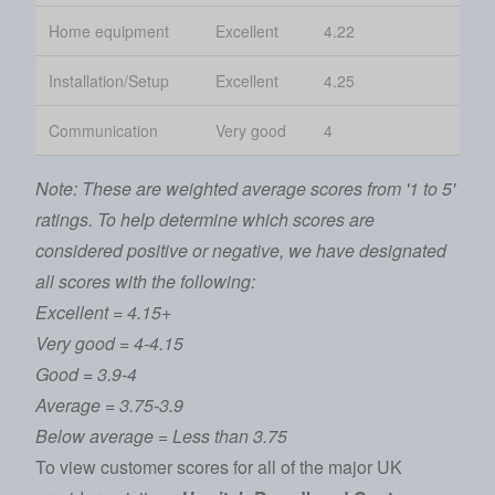
Home equipment
Excellent
4.22
Installation/Setup
Excellent
4.25
Communication
Very good
4
Note: These are weighted average scores from '1 to 5'
ratings. To help determine which scores are
considered positive or negative, we have designated
all scores with the following:
Excellent = 4.15+
Very good = 4-4.15
Good = 3.9-4
Average = 3.75-3.9
Below average = Less than 3.75
To view customer scores for all of the major UK