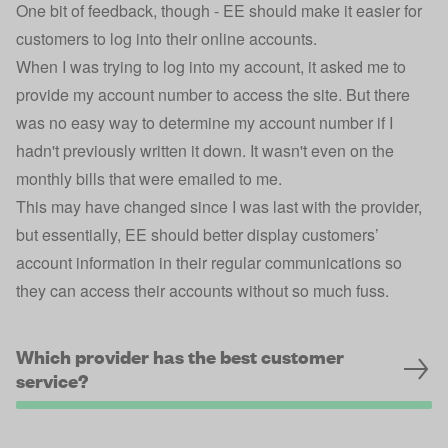
One bit of feedback, though - EE should make it easier for
customers to log into their online accounts.
When I was trying to log into my account, it asked me to
provide my account number to access the site. But there
was no easy way to determine my account number if I
hadn't previously written it down. It wasn't even on the
monthly bills that were emailed to me.
This may have changed since I was last with the provider,
but essentially, EE should better display customers’
account information in their regular communications so
they can access their accounts without so much fuss.
Which provider has the best customer
service?