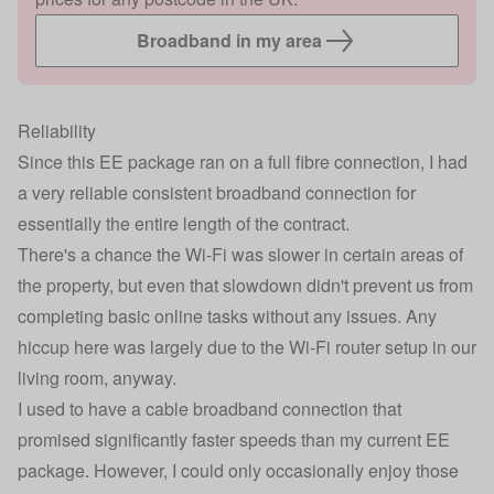
Broadband in my area
Reliability
Since this EE package ran on a full fibre connection, I had
a very reliable consistent broadband connection for
essentially the entire length of the contract.
There's a chance the Wi-Fi was slower in certain areas of
the property, but even that slowdown didn't prevent us from
completing basic online tasks without any issues. Any
hiccup here was largely due to the Wi-Fi router setup in our
living room, anyway.
I used to have a cable broadband connection that
promised significantly faster speeds than my current EE
package. However, I could only occasionally enjoy those