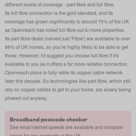
different levels of coverage - part-fibre and full fibre.
Its full fibre connection is the gold standard, and its
coverage has grown signfiicantly to around 70% of the UK
as Openreach has rolled full fibre out to more properties.
Its part-fibre deals (named just 'Fibre') are available to over
98% of UK homes, so you’re highly likely to be able to get
those. However, I'd suggest you choose full fibre if it's
available to you as it offers a far more reliable connection.
Openreach plans to fully retire its copper cable network
later this decade. So technologies like part-fibre, which still
rely on copper cables to get to your home, are slowly being
phased out anyway.
Broadband postcode checker
See what internet speeds are available and compare
prices for any postcode in the UK.