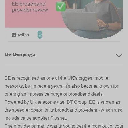
On this page
EE is recognised as one of the UK’s biggest mobile
networks, but in recent years, it’s also become known for
offering an impressive range of broadband deals.
Powered by UK telecoms titan BT Group, EE is known as
the speedier option of its broadband providers - which also
include value supplier Plusnet.
The provider primarily wants you to get the most out of your