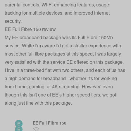
parental controls, Wi-Fi-enhancing features, usage
tracking for multiple devices, and improved internet
security.
EE Full Fibre 150 review
My EE broadband backage was its Full Fibre 150Mb
service. While I'm aware I'd get a similar experience with
most other full fibre packages at this speed, I was largely
very satisfied with the service EE offered on this package.
I live in a three-bed flat with two others, and each of us has
a high demand for broadband - whether it's for working
from home, gaming, or 4K streaming. However, even
though this isn't one of EE's higher-speed tiers, we got
along just fine with this package.
EE Full Fibre 150