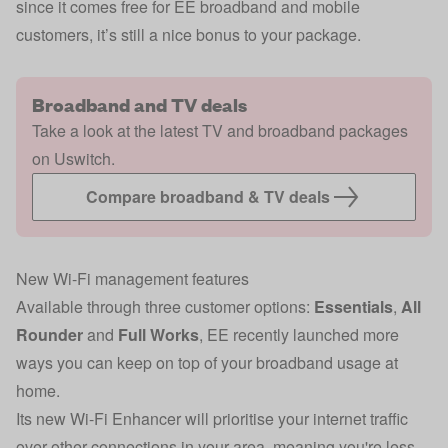
since it comes free for EE broadband and mobile
customers, it’s still a nice bonus to your package.
Broadband and TV deals
Take a look at the latest TV and broadband packages
on Uswitch.
Compare broadband & TV deals
New Wi-Fi management features
Available through three customer options:
Essentials
,
All
Rounder
and
Full Works
, EE recently launched more
ways you can keep on top of your broadband usage at
home.
Its new Wi-Fi Enhancer will prioritise your internet traffic
over other connections in your area, meaning you're less