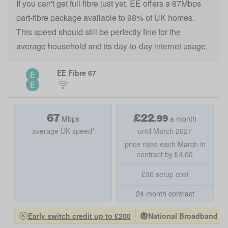
If you can't get full fibre just yet, EE offers a 67Mbps
part-fibre package available to 98% of UK homes.
This speed should still be perfectly fine for the
average household and its day-to-day internet usage.
EE Fibre 67
67
£
22
.
99
Mbps
a month
average UK speed*
until March 2027
price rises each March in
contract by £4.00
£30 setup cost
24 month contract
Early switch credit up to £200
National Broadband Pro