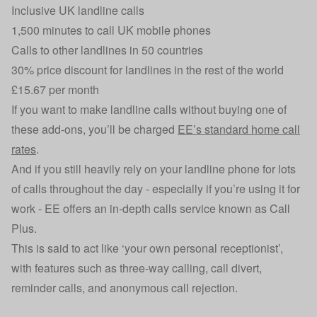
Inclusive UK landline calls
1,500 minutes to call UK mobile phones
Calls to other landlines in 50 countries
30% price discount for landlines in the rest of the world
£15.67 per month
If you want to make landline calls without buying one of
these add-ons, you’ll be charged
EE’s standard home call
rates
.
And if you still heavily rely on your landline phone for lots
of calls throughout the day - especially if you’re using it for
work - EE offers an in-depth calls service known as Call
Plus.
This is said to act like ‘your own personal receptionist’,
with features such as three-way calling, call divert,
reminder calls, and anonymous call rejection.