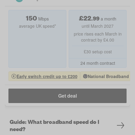
150
£
22
.
99
Mbps
a month
average UK speed*
until March 2027
price rises each March in
contract by £4.00
£30 setup cost
24 month contract
Early switch credit up to £200
National Broadband Pro
Get deal
Guide: What broadband speed do I
need?