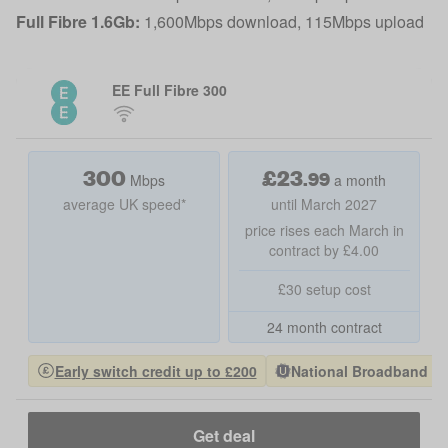
Full Fibre 1.6Gb:
1,600Mbps download, 115Mbps upload
EE Full Fibre 300
300
£
23
.
99
Mbps
a month
average UK speed*
until March 2027
price rises each March in
contract by £4.00
£30 setup cost
24 month contract
Early switch credit up to £200
National Broadband Pro
Get deal