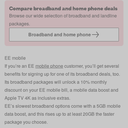
Compare broadband and home phone deals
Browse our wide selection of broadband and landline
packages.
Broadband and home phone
EE mobile
If you’re an EE
mobile phone
customer, you’ll get several
benefits for signing up for one of its broadband deals, too.
Its broadband packages will unlock a 10% monthly
discount on your EE mobile bill, a mobile data boost and
Apple TV 4K as inclusive extras.
EE’s slowest broadband options come with a 5GB mobile
data boost, and this rises up to at least 20GB the faster
package you choose.