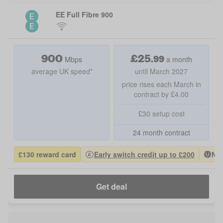
EE Full Fibre 900
900
£
25
.
99
Mbps
a month
average UK speed*
until March 2027
price rises each March in
contract by £4.00
£30 setup cost
24 month contract
£130 reward card
Early switch credit up to £200
Nat
Get deal