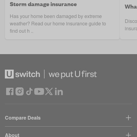
Storm damage insurance
What
Has your home been damaged by extreme
Disco
weather? Read our home insurance guide to
insur
find out h ..
Compare Deals
About