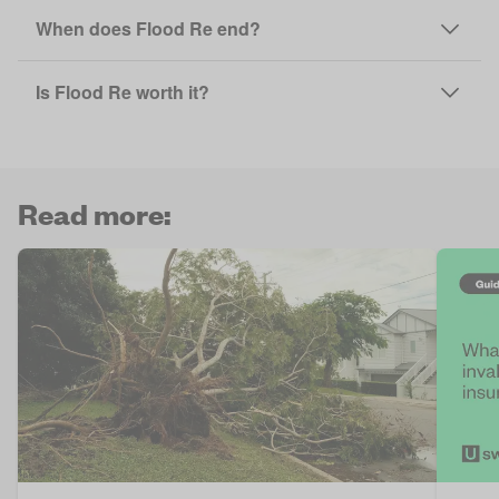
When does Flood Re end?
Is Flood Re worth it?
Read more: