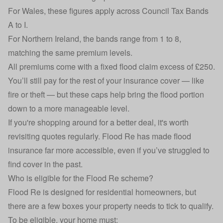
For Wales, these figures apply across Council Tax Bands
A to I.
For Northern Ireland, the bands range from 1 to 8,
matching the same premium levels.
All premiums come with a fixed flood claim excess of £250.
You’ll still pay for the rest of your insurance cover — like
fire or theft — but these caps help bring the flood portion
down to a more manageable level.
If you're shopping around for a better deal, it's worth
revisiting quotes regularly. Flood Re has made flood
insurance far more accessible, even if you’ve struggled to
find cover in the past.
Who is eligible for the Flood Re scheme?
Flood Re is designed for residential homeowners, but
there are a few boxes your property needs to tick to qualify.
To be eligible, your home must: