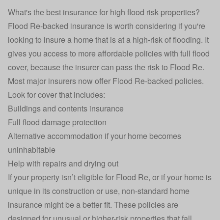
What's the best insurance for high flood risk properties?
Flood Re-backed insurance
is worth considering if you're
looking to insure a home that is at a high-risk of flooding. It
gives you access to more affordable policies with full flood
cover, because the insurer can pass the risk to Flood Re.
Most major insurers now offer Flood Re-backed policies.
Look for cover that includes:
Buildings and contents insurance
Full flood damage protection
Alternative accommodation if your home becomes
uninhabitable
Help with repairs and drying out
If your property isn’t eligible for Flood Re, or if your home is
unique in its construction or use,
non-standard home
insurance
might be a better fit. These policies are
designed for unusual or higher-risk properties that fall