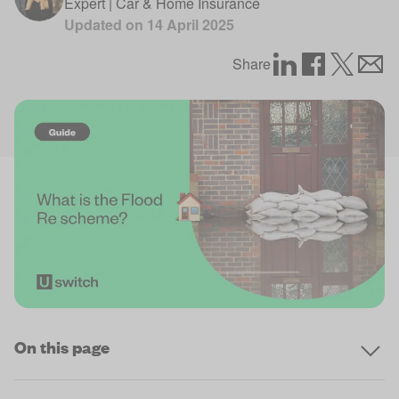
Expert | Car & Home Insurance
Updated on
14 April 2025
Share
On this page