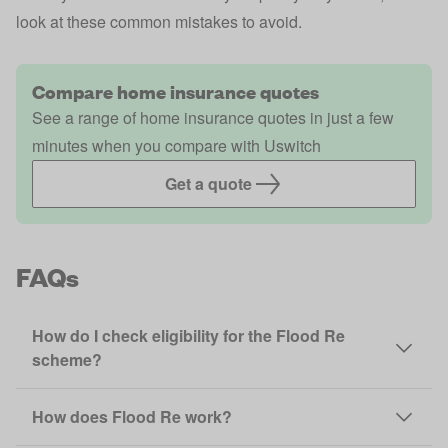
look at these
common mistakes to avoid
.
Compare home insurance quotes
See a range of home insurance quotes in just a few
minutes when you compare with Uswitch
Get a quote
FAQs
How do I check eligibility for the Flood Re
scheme?
How does Flood Re work?