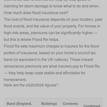
claiming for storm damage
to know what to do and when.
How much does flood insurance cost?
The cost of flood insurance depends on your location, past
flood events, and the value of your property. For homes in
high-risk areas, premiums can be significantly higher —
but this is where Flood Re helps.
Flood Re sets maximum charges to insurers for the flood
portion of insurance, based on your home’s council tax
band (or equivalent in the UK nations). These inward
reinsurance premiums are what insurers pay to Flood Re
— they help keep costs stable and affordable for
homeowners.
Here are the 2025/2026 figures*:
Band (England,
Buildings
Contents
Combined