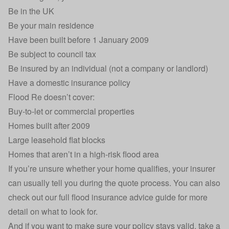
Be in the UK
Be your main residence
Have been built before 1 January 2009
Be subject to council tax
Be insured by an individual (not a company or landlord)
Have a domestic insurance policy
Flood Re doesn’t cover:
Buy-to-let or commercial properties
Homes built after 2009
Large leasehold flat blocks
Homes that aren’t in a high-risk flood area
If you’re unsure whether your home qualifies, your insurer
can usually tell you during the quote process. You can also
check out our full
flood insurance advice guide
for more
detail on what to look for.
And if you want to make sure your policy stays valid, take a