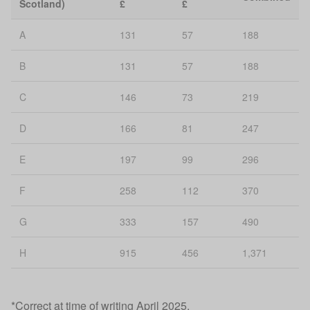
Scotland)
£
£
A
131
57
188
B
131
57
188
C
146
73
219
D
166
81
247
E
197
99
296
F
258
112
370
G
333
157
490
H
915
456
1,371
*Correct at time of writing April 2025.