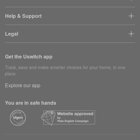
Help & Support
Legal
Get the Uswitch app
Track, save and make smarter choices for your home, in one
place.
Explore our app
You are in safe hands