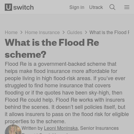
Skip to main content
Sign in
Utrack
Home
Home insurance
Guides
What is the Flood R
What is the Flood Re
scheme?
Flood Re is a government-backed scheme that
helps make flood insurance more affordable for
people living in high flood-risk areas. If you’ve ever
struggled to find home insurance that covers
flooding or if the quotes have been sky-high, then
Flood Re could help. Flood Re works with insurers
behind the scenes. It doesn’t sell policies itself, but
it allows insurers to pass on the flood risk for eligible
properties to the scheme.
Written by
Leoni Moninska
,
Senior Insurances