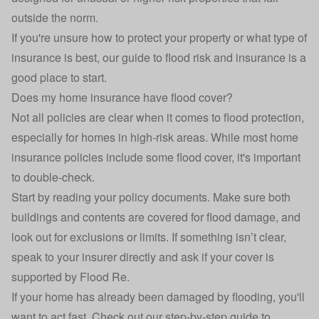
outside the norm.
If you're unsure how to protect your property or what type of
insurance is best, our
guide to flood risk and insurance
is a
good place to start.
Does my home insurance have flood cover?
Not all policies are clear when it comes to flood protection,
especially for homes in high-risk areas. While most
home
insurance
policies include some flood cover, it's important
to double-check.
Start by reading your policy documents. Make sure both
buildings and contents are covered for flood damage, and
look out for exclusions or limits. If something isn’t clear,
speak to your insurer directly and ask if your cover is
supported by Flood Re.
If your home has already been damaged by flooding, you'll
want to act fast. Check out our step-by-step
guide to