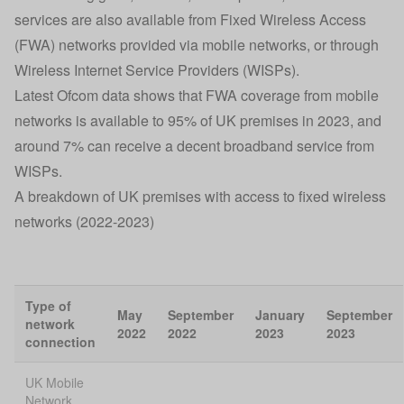
services are also available from Fixed Wireless Access
(FWA) networks provided via mobile networks, or through
Wireless Internet Service Providers (WISPs).
Latest Ofcom data shows that FWA coverage from mobile
networks is available to 95% of UK premises in 2023, and
around 7% can receive a decent broadband service from
WISPs.
A breakdown of UK premises with access to fixed wireless
networks (2022-2023)
Type of
May
September
January
September
network
2022
2022
2023
2023
connection
UK Mobile
Network