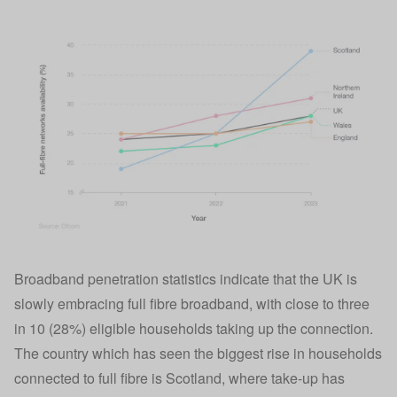
Broadband penetration statistics indicate that the UK is
slowly embracing full fibre broadband, with close to three
in 10 (28%) eligible households taking up the connection.
The country which has seen the biggest rise in households
connected to full fibre is Scotland, where take-up has