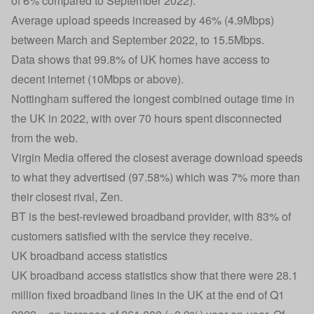
of 6% compared to September 2022).
Average upload speeds increased by 46% (4.9Mbps)
between March and September 2022, to 15.5Mbps.
Data shows that 99.8% of UK homes have access to
decent internet (10Mbps or above).
Nottingham suffered the longest combined outage time in
the UK in 2022, with over 70 hours spent disconnected
from the web.
Virgin Media offered the closest average download speeds
to what they advertised (97.58%) which was 7% more than
their closest rival, Zen.
BT is the best-reviewed broadband provider, with 83% of
customers satisfied with the service they receive.
UK broadband access statistics
UK broadband access statistics show that there were 28.1
million fixed broadband lines in the UK at the end of Q1