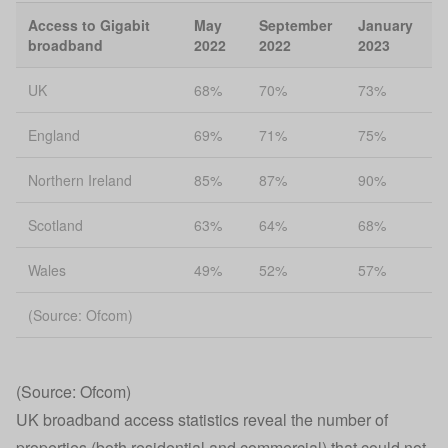
Access to Gigabit
May
September
January
broadband
2022
2022
2023
UK
68%
70%
73%
England
69%
71%
75%
Northern Ireland
85%
87%
90%
Scotland
63%
64%
68%
Wales
49%
52%
57%
(Source: Ofcom)
(Source: Ofcom)
UK broadband access statistics reveal the number of
properties (both residential and commercial) that could not