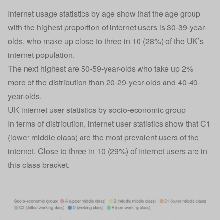
Internet usage statistics by age show that the age group
with the highest proportion of internet users is 30-39-year-
olds, who make up close to three in 10 (28%) of the UK’s
internet population.
The next highest are 50-59-year-olds who take up 2%
more of the distribution than 20-29-year-olds and 40-49-
year-olds.
UK internet user statistics by socio-economic group
In terms of distribution, internet user statistics show that C1
(lower middle class) are the most prevalent users of the
internet. Close to three in 10 (29%) of internet users are in
this class bracket.