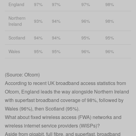
England
97%
97%
97%
98%
Northern
93%
94%
96%
98%
Ireland
Scotland
94%
94%
95%
95%
Wales
95%
95%
96%
96%
(Source: Ofcom)
According to recent UK broadband access statistics from
Ofcom, England leads the way alongside Northern Ireland
with superfast broadband coverage of 98%, followed by
Wales (96%), then Scotland (95%).
What about fixed wireless access (FWA) networks and
wireless internet service providers (WISPs)?
Aside from gigabit, full fibre, and superfast, broadband