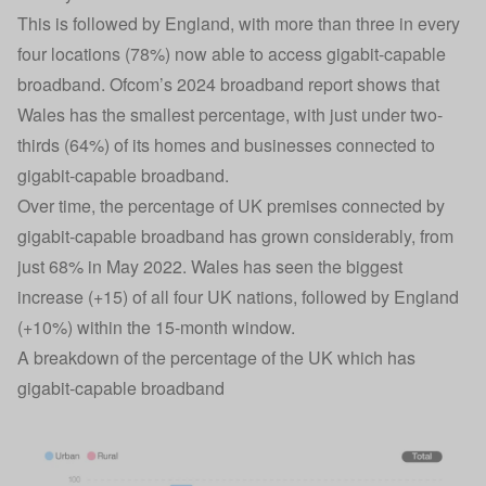
This is followed by England, with more than three in every
four locations (78%) now able to access gigabit-capable
broadband. Ofcom’s 2024 broadband report shows that
Wales has the smallest percentage, with just under two-
thirds (64%) of its homes and businesses connected to
gigabit-capable broadband.
Over time, the percentage of UK premises connected by
gigabit-capable broadband has grown considerably, from
just 68% in May 2022. Wales has seen the biggest
increase (+15) of all four UK nations, followed by England
(+10%) within the 15-month window.
A breakdown of the percentage of the UK which has
gigabit-capable broadband