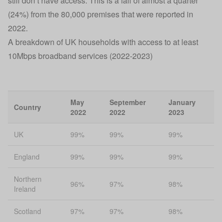
still don’t have access. This is a fall of almost a quarter
(24%) from the 80,000 premises that were reported in
2022.
A breakdown of UK households with access to at least
10Mbps broadband services (2022-2023)
May
September
January
Country
2022
2022
2023
UK
99%
99%
99%
England
99%
99%
99%
Northern
96%
97%
98%
Ireland
Scotland
97%
97%
98%