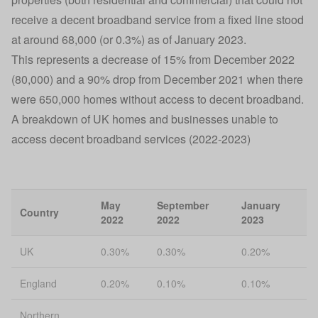
receive a decent broadband service from a fixed line stood
at around 68,000 (or 0.3%) as of January 2023.
This represents a decrease of 15% from December 2022
(80,000) and a 90% drop from December 2021 when there
were 650,000 homes without access to decent broadband.
A breakdown of UK homes and businesses unable to
access decent broadband services (2022-2023)
May
September
January
Country
2022
2022
2023
UK
0.30%
0.30%
0.20%
England
0.20%
0.10%
0.10%
Northern