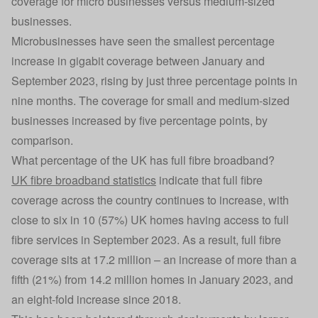
coverage for micro businesses versus medium-sized
businesses.
Microbusinesses have seen the smallest percentage
increase in gigabit coverage between January and
September 2023, rising by just three percentage points in
nine months. The coverage for small and medium-sized
businesses increased by five percentage points, by
comparison.
What percentage of the UK has full fibre broadband?
UK fibre broadband statistics
indicate that full fibre
coverage across the country continues to increase, with
close to six in 10 (57%) UK homes having access to full
fibre services in September 2023. As a result, full fibre
coverage sits at 17.2 million – an increase of more than a
fifth (21%) from 14.2 million homes in January 2023, and
an eight-fold increase since 2018.