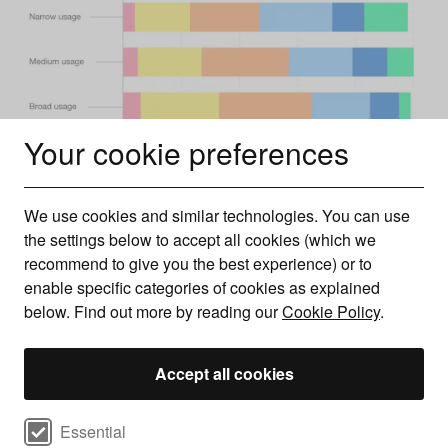
Your cookie preferences
We use cookies and similar technologies. You can use
the settings below to accept all cookies (which we
recommend to give you the best experience) or to
enable specific categories of cookies as explained
The next most prevalent is B (middle-middle class) with
below. Find out more by reading our
Cookie Policy
.
just under a quarter (23%) followed by C2 with just over a
fifth (22%). The group that takes up the smallest
Accept all cookies
percentage is A (upper middle class) with just one in 20
(5%) internet users falling into this bracket.
Select cookie preferences
In terms of broad usage of the internet, C1 leads the way
Essential