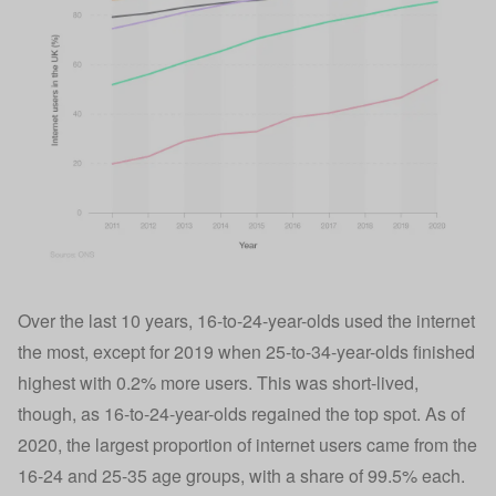
Over the last 10 years, 16-to-24-year-olds used the internet
the most, except for 2019 when 25-to-34-year-olds finished
highest with 0.2% more users. This was short-lived,
though, as 16-to-24-year-olds regained the top spot. As of
2020, the largest proportion of internet users came from the
16-24 and 25-35 age groups, with a share of 99.5% each.