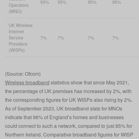
93%
95%
95%
95%
Operators
(MNO)
UK Wireless
Internet
Service
7%
7%
7%
7%
Providers
(WISPs)
(Source: Ofcom)
Wireless broadband
statistics show that since May 2021,
the percentage of UK premises has increased by 2%, with
the corresponding figures for UK WISPs also rising by 2%.
As of September 2023, UK broadband stats for MNOs
indicate that 96% of England’s homes and businesses
could connect to such a network, compared to just 85% for
Northern Ireland. Comparative broadband figures for WISP