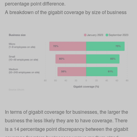
percentage point difference.
A breakdown of the gigabit coverage by size of business
In terms of gigabit coverage for businesses, the larger the
business the less likely they are to have coverage. There
is a 14 percentage point discrepancy between the gigabit