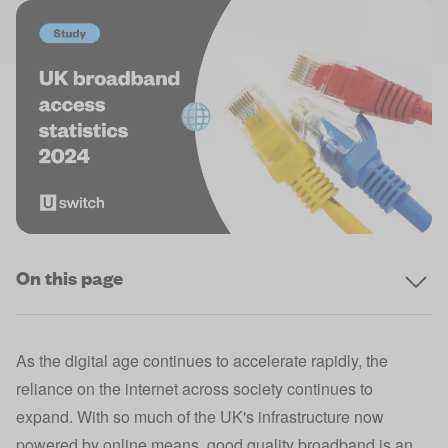
On this page
As the digital age continues to accelerate rapidly, the
reliance on the internet across society continues to
expand. With so much of the UK's infrastructure now
powered by online means, good quality broadband is an