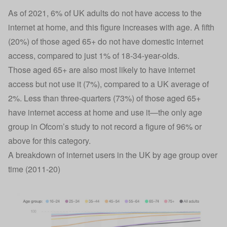
As of 2021, 6% of UK adults do not have access to the
internet at home, and this figure increases with age. A fifth
(20%) of those aged 65+ do not have domestic internet
access, compared to just 1% of 18-34-year-olds.
Those aged 65+ are also most likely to have internet
access but not use it (7%), compared to a UK average of
2%. Less than three-quarters (73%) of those aged 65+
have internet access at home and use it—the only age
group in Ofcom’s study to not record a figure of 96% or
above for this category.
A breakdown of internet users in the UK by age group over
time (2011-20)