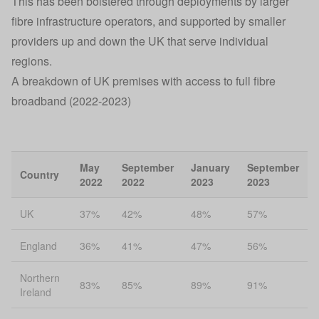
This has been bolstered through deployments by larger
fibre infrastructure operators, and supported by smaller
providers up and down the UK that serve individual
regions.
A breakdown of UK premises with access to full fibre
broadband (2022-2023)
May
September
January
September
Country
2022
2022
2023
2023
UK
37%
42%
48%
57%
England
36%
41%
47%
56%
Northern
83%
85%
89%
91%
Ireland