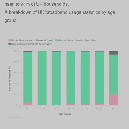
risen to 94% of UK households.
A breakdown of UK broadband usage statistics by age
group