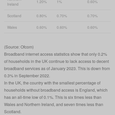
1.20%
1%
0.60%
Ireland
Scotland
0.80%
0.70%
0.70%
Wales
0.60%
0.60%
0.60%
(Source: Ofcom)
Broadband internet access statistics show that only 0.2%
of households in the UK continue to lack access to decent
broadband services as of January 2023. This is down from
0.3% in September 2022.
In the UK, the country with the smallest percentage of
households without broadband access is England, which
has an all-time low of 0.1%. This is six times less than
Wales and Northern Ireland, and seven times less than
Scotland.