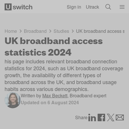
Skip to main content
Sign in
Utrack
Home
Broadband
Studies
UK broadband access stat
UK broadband access
statistics 2024
his page includes relevant broadband connection
statistics for 2024, such as UK broadband coverage
growth, the availability of different types of
broadband across the UK, and broadband usage
habits across various demographics.
Written by
Max Beckett
,
Broadband expert
Updated on
6 August 2024
Share