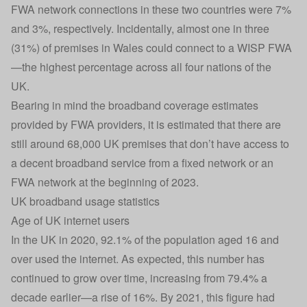
FWA network connections in these two countries were 7%
and 3%, respectively. Incidentally, almost one in three
(31%) of premises in Wales could connect to a WISP FWA
—the highest percentage across all four nations of the
UK.
Bearing in mind the broadband coverage estimates
provided by FWA providers, it is estimated that there are
still around 68,000 UK premises that don’t have access to
a decent broadband service from a fixed network or an
FWA network at the beginning of 2023.
UK broadband usage statistics
Age of UK internet users
In the UK in 2020, 92.1% of the population aged 16 and
over used the internet. As expected, this number has
continued to grow over time, increasing from 79.4% a
decade earlier—a rise of 16%. By 2021, this figure had