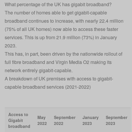
What percentage of the UK has gigabit broadband?
The number of homes able to get gigabit-capable
broadband continues to increase, with nearly 22.4 million
(75% of all UK homes) now able to access these faster
services. This is up from 21.9 million (73%) in January
2023.
This has, in part, been driven by the nationwide rollout of
full fibre broadband and Virgin Media O2 making its
network entirely gigabit-capable.
A breakdown of UK premises with access to gigabit-
capable broadband services (2021-2022)
Access to
May
September
January
September
Gigabit
2022
2022
2023
2023
broadband