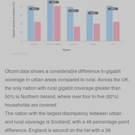
Ofcom data shows a considerable difference in gigabit
coverage in urban areas compared to rural. Across the UK,
the only nation with rural gigabit coverage greater than
50% is Northern Ireland, where over four in five (82%)
households are covered.
The nation with the largest discrepancy between urban
and rural coverage is Scotland, with a 46 percentage-point
difference. England is second on the list with a 38