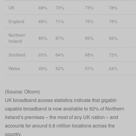
UK
68%
70%
73%
78%
England
69%
71%
75%
78%
Northern
85%
87%
90%
92%
Ireland
Scotland
63%
64%
68%
72%
Wales
49%
52%
57%
64%
(Source: Ofcom)
UK broadband access statistics indicate that gigabit-
capable broadband is now available to 92% of Northern
Ireland’s premises – the most of any UK nation – and
accounts for around 0.8 million locations across the
country.