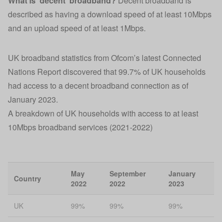
What is ‘decent’ broadband?
Decent broadband is
described as having a download speed of at least 10Mbps
and an upload speed of at least 1Mbps.
UK broadband statistics
from Ofcom’s latest Connected
Nations Report discovered that 99.7% of UK households
had access to a decent broadband connection as of
January 2023.
A breakdown of UK households with access to at least
10Mbps broadband services (2021-2022)
May
September
January
Country
2022
2022
2023
UK
99%
99%
99%