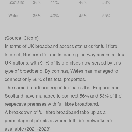
Scotland
36%
41%
46%
53%
Wales
36%
40%
45%
55%
(Source: Ofcom)
In terms of UK broadband access statistics for full fibre
internet, Northern Ireland is leading the way across all four
UK nations, with 91% of its premises now served by this
type of broadband. By contrast, Wales has managed to
connect only 55% of its total properties.
The same broadband report indicates that England and
Scotland have managed to connect 56% and 53% of their
respective premises with full fibre broadband.
A breakdown of full fibre broadband take-up as a
percentage of premises where full fibre networks are
available (2021-2023)