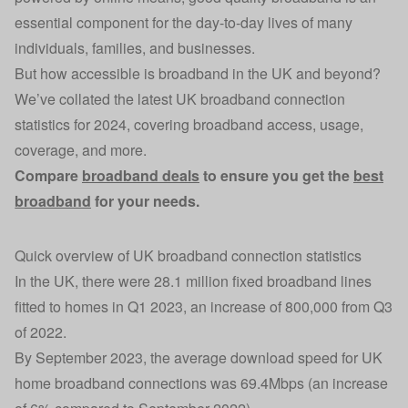
essential component for the day-to-day lives of many
individuals, families, and businesses.
But how accessible is broadband in the UK and beyond?
We’ve collated the latest UK broadband connection
statistics for 2024, covering broadband access, usage,
coverage, and more.
Compare
broadband deals
to ensure you get the
best
broadband
for your needs.
Quick overview of UK broadband connection statistics
In the UK, there were 28.1 million fixed broadband lines
fitted to homes in Q1 2023, an increase of 800,000 from Q3
of 2022.
By September 2023, the average download speed for UK
home broadband connections was 69.4Mbps (an increase