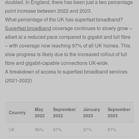
doubled. In England, there has been just a two percentage
point increase between 2022 and 2023.
What percentage of the UK has superfast broadband?
Superfast broadband
coverage continues to slowly grow –
albeit at a reduced pace compared to gigabit and full fibre
– with coverage now reaching 97% of all UK homes. This
slow progress is likely due to the increased rollout of full
fibre and gigabit-capable connections UK-wide.
A breakdown of access to superfast broadband services
(2021-2022)
May
September
January
September
Country
2022
2022
2023
2023
UK
96%
97%
97%
97%