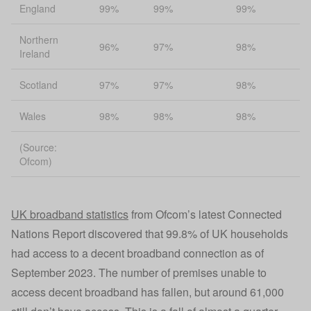
England
99%
99%
99%
Northern
96%
97%
98%
Ireland
Scotland
97%
97%
98%
Wales
98%
98%
98%
(Source:
Ofcom)
UK broadband statistics
from Ofcom’s latest Connected
Nations Report discovered that 99.8% of UK households
had access to a decent broadband connection as of
September 2023. The number of premises unable to
access decent broadband has fallen, but around 61,000