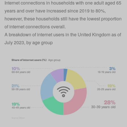
Internet connections in households with one adult aged 65
years and over have increased since 2019 to 80%,
however, these households still have the lowest proportion
of internet connections overall.
A breakdown of internet users in the United Kingdom as of
July 2023, by age group