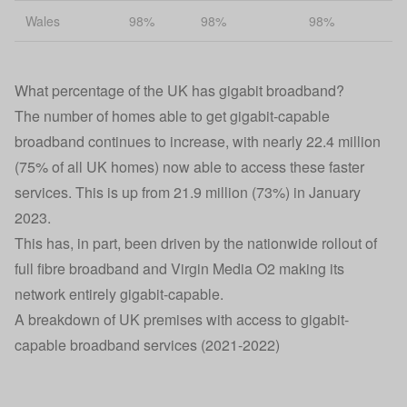
Wales
98%
98%
98%
What percentage of the UK has gigabit broadband?
The number of homes able to get gigabit-capable
broadband continues to increase, with nearly 22.4 million
(75% of all UK homes) now able to access these faster
services. This is up from 21.9 million (73%) in January
2023.
This has, in part, been driven by the nationwide rollout of
full fibre broadband and Virgin Media O2 making its
network entirely gigabit-capable.
A breakdown of UK premises with access to gigabit-
capable broadband services (2021-2022)