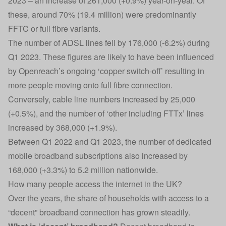
2023 – an increase of 261,000 (+0.9%) year-on-year. Of
these, around 70% (19.4 million) were predominantly
FFTC or full fibre variants.
The number of ADSL lines fell by 176,000 (-6.2%) during
Q1 2023. These figures are likely to have been influenced
by Openreach’s ongoing ‘copper switch-off’ resulting in
more people moving onto full fibre connection.
Conversely, cable line numbers increased by 25,000
(+0.5%), and the number of ‘other including FTTx’ lines
increased by 368,000 (+1.9%).
Between Q1 2022 and Q1 2023, the number of dedicated
mobile broadband subscriptions also increased by
168,000 (+3.3%) to 5.2 million nationwide.
How many people access the internet in the UK?
Over the years, the share of households with access to a
“decent” broadband connection has grown steadily.