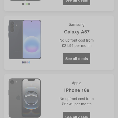
See all deals
Samsung
Galaxy A57
No
upfront cost from
£21.99
per month
See all deals
Navy
Grey
Lilac
Icy
Blue
Apple
iPhone 16e
No
upfront cost from
£27.49
per month
See all deals