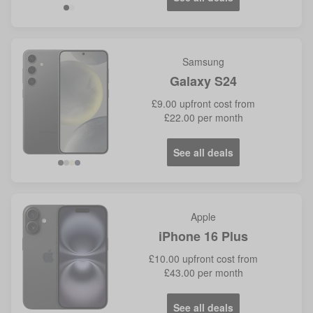
Samsung
Galaxy S24
£9.00
upfront cost from
£22.00
per month
See all deals
Black
Grey
Yellow
Violet
Apple
iPhone 16 Plus
£10.00
upfront cost from
£43.00
per month
See all deals