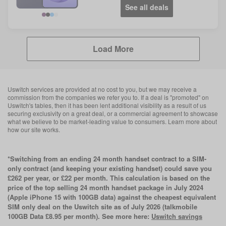
See all deals
Violet
Blue
Load More
Uswitch services are provided at no cost to you, but we may receive a
commission from the companies we refer you to. If a deal is "promoted" on
Uswitch's tables, then it has been lent additional visibility as a result of us
securing exclusivity on a great deal, or a commercial agreement to showcase
what we believe to be market-leading value to consumers. Learn more about
how our site works.
*Switching from an ending 24 month handset contract to a SIM-
only contract (and keeping your existing handset) could save you
£262 per year, or £22 per month. This calculation is based on the
price of the top selling 24 month handset package in July 2024
(Apple iPhone 15 with 100GB data) against the cheapest equivalent
SIM only deal on the Uswitch site as of July 2026 (talkmobile
100GB Data £8.95 per month). See more here:
Uswitch savings