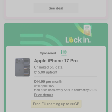
See deal
Sponsored
Apple
iPhone 17 Pro
Unlimited 5G data
£15.00 upfront
£44.99 per month
until April 2027
then price rises every April in contract by £1.80
Price details
Free EU roaming up to 30GB