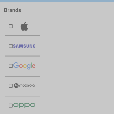
Brands