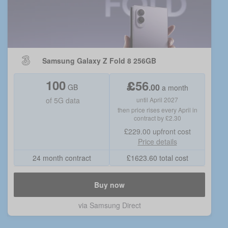
Samsung Galaxy Z Fold 8 256GB
100
£
56
.
00
GB
a month
of
5G data
until April 2027
then price rises every April in
contract by £2.30
£229.00
upfront cost
Price details
24 month contract
£
1623.60
total cost
Buy now
via
Samsung Direct