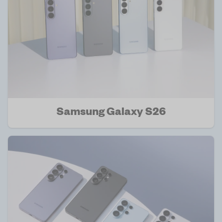
Samsung Galaxy S26