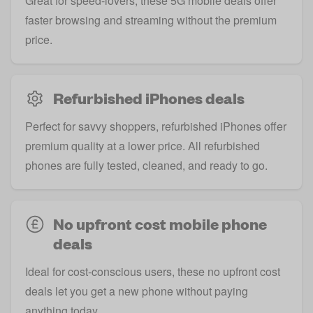
Great for speed-lovers, these 5G mobile deals offer
faster browsing and streaming without the premium
price.
Refurbished iPhones deals
Perfect for savvy shoppers, refurbished iPhones offer
premium quality at a lower price. All refurbished
phones are fully tested, cleaned, and ready to go.
No upfront cost mobile phone
deals
Ideal for cost-conscious users, these no upfront cost
deals let you get a new phone without paying
anything today.