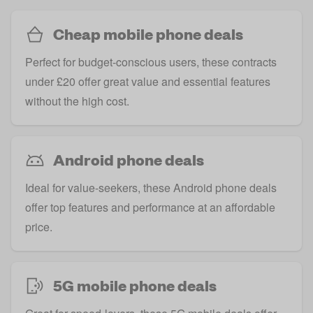
Cheap mobile phone deals
Perfect for budget-conscious users, these contracts
under £20 offer great value and essential features
without the high cost.
Android phone deals
Ideal for value-seekers, these Android phone deals
offer top features and performance at an affordable
price.
5G mobile phone deals