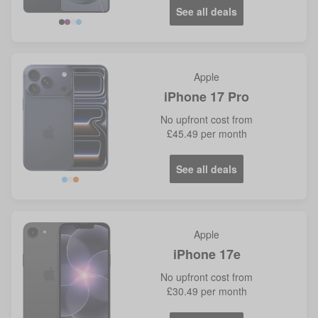
See all deals
Violet
Blue
Apple
iPhone 17 Pro
No
upfront cost from
£45.49
per month
See all deals
Blue
Orange
Apple
iPhone 17e
No
upfront cost from
£30.49
per month