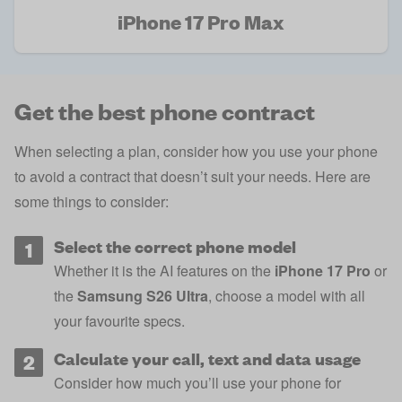
iPhone 17 Pro Max
Get the best phone contract
When selecting a plan, consider how you use your phone
to avoid a contract that doesn’t suit your needs. Here are
some things to consider:
Select the correct phone model
Whether it is the AI features on the
iPhone 17 Pro
or
the
Samsung S26 Ultra
, choose a model with all
your favourite specs.
Calculate your call, text and data usage
Consider how much you’ll use your phone for