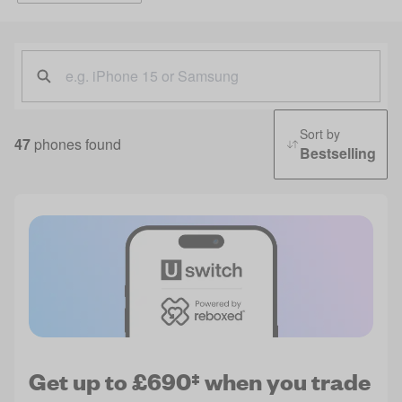
Sort by
47
phones found
Bestselling
Get up to £690‡ when you trade