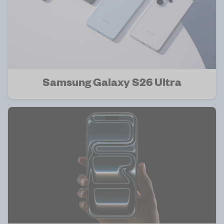
Samsung Galaxy S26 Ultra