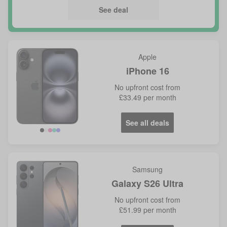
See deal
Apple
iPhone 16
No
upfront cost from
£33.49
per month
See all deals
Samsung
Galaxy S26 Ultra
No
upfront cost from
£51.99
per month