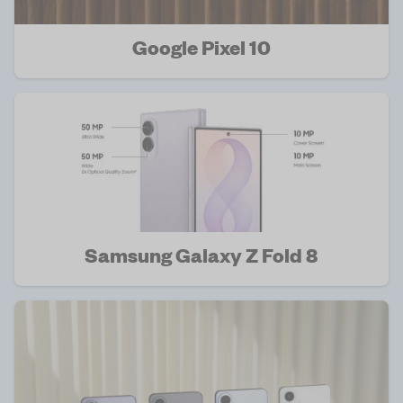
Google Pixel 10
Samsung Galaxy Z Fold 8