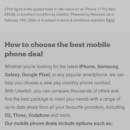
‡This figure is the quoted trade in offer value for an iPhone 17 Pro Max,
256GB, in Excellent condition by Uswitch, Powered by Reboxed, as of
here
.
February 16th, 2026, & is subject to terms & conditions available
How to choose the best mobile
phone deal
Whether you're looking for the latest
iPhone
,
Samsung
Galaxy
,
Google Pixel
,
or any popular smartphone, we can
help you choose a new pay-monthly phone contract.
With Uswitch, you can compare thousands of offers and
find the best package to meet your needs with a range of
up-to-date deals from all your favourite providers, including
O2
,
Three
,
Vodafone
and more.
Our mobile phone deals include options such as: