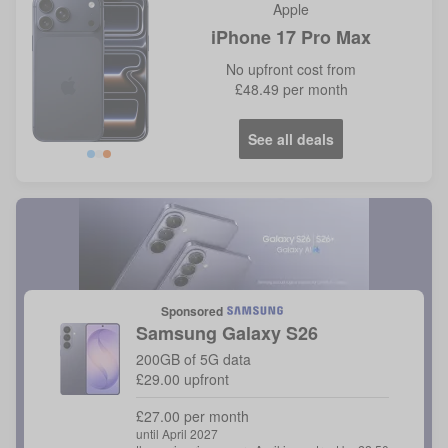
Apple
iPhone 17 Pro Max
No
upfront cost from
£48.49
per month
See all deals
Blue
Orange
Sponsored
Samsung
Galaxy S26
200GB of 5G data
£29.00 upfront
£27.00 per month
until April 2027