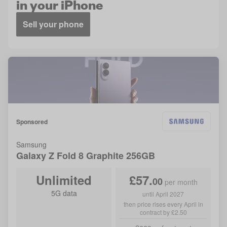
in your iPhone
Sell your phone
Sponsored
Samsung
Galaxy Z Fold 8
Graphite
256GB
Unlimited
£
57
.
00
per month
5G data
until April 2027
then price rises every April in
contract by £2.50