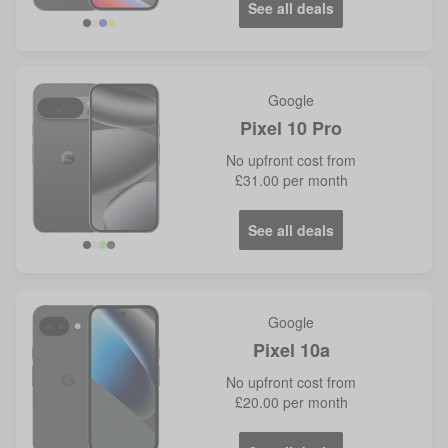
See all deals
Google
Pixel 10 Pro
No
upfront cost from
£31.00
per month
See all deals
Google
Pixel 10a
No
upfront cost from
£20.00
per month