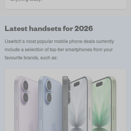
Latest handsets for 2026
Uswitch’s most popular mobile phone deals currently
include a selection of top-tier smartphones from your
favourite brands, such as: