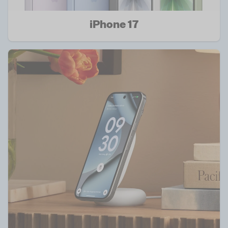
iPhone 17