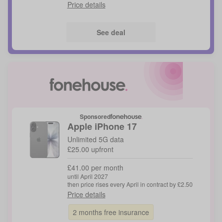
Price details
See deal
Sponsored
Apple
iPhone 17
Unlimited 5G data
£25.00 upfront
£41.00 per month
until April 2027
then price rises every April in contract by £2.50
Price details
2 months free insurance