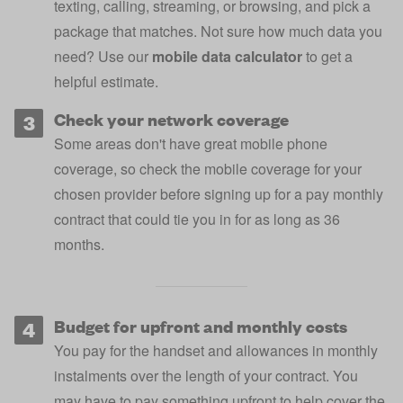
texting, calling, streaming, or browsing, and pick a
package that matches. Not sure how much data you
need? Use our
mobile data calculator
to get a
helpful estimate.
Check your network coverage
Some areas don't have great mobile phone
coverage, so
check the mobile coverage for your
chosen provider
before signing up for a pay monthly
contract that could tie you in for as long as 36
months.
Budget for upfront and monthly costs
You pay for the handset and allowances in monthly
instalments over the length of your contract. You
may have to pay something upfront to help cover the