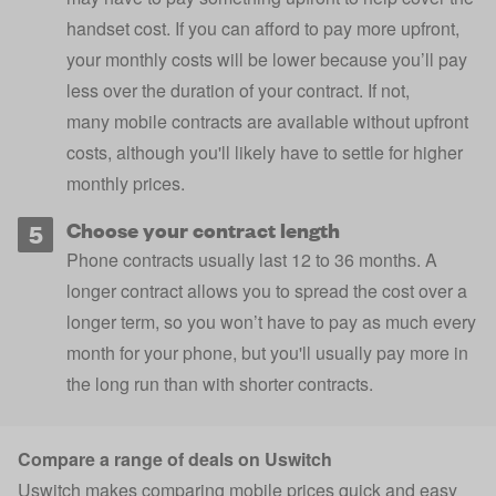
handset cost. If you can afford to pay more upfront,
your monthly costs will be lower because you’ll pay
less over the duration of your contract. If not,
many
mobile contracts are available without upfront
costs
, although you'll likely have to settle for higher
monthly prices.
Choose your contract length
Phone contracts usually last 12 to 36 months. A
longer contract allows you to spread the cost over a
longer term, so you won’t have to pay as much every
month for your phone, but you'll usually pay more in
the long run than with shorter contracts.
Compare a range of deals on Uswitch
Uswitch makes comparing mobile prices quick and easy