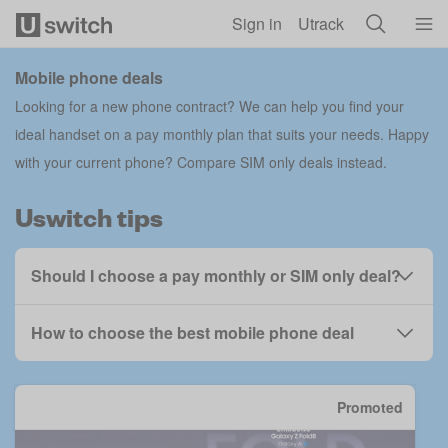
Skip to main content
Sign in
Utrack
Mobile phone deals
Looking for a new phone contract? We can help you find your
ideal handset on a pay monthly plan that suits your needs. Happy
with your current phone?
Compare SIM only deals
instead.
Uswitch tips
Should I choose a pay monthly or SIM only deal?
How to choose the best mobile phone deal
Promoted