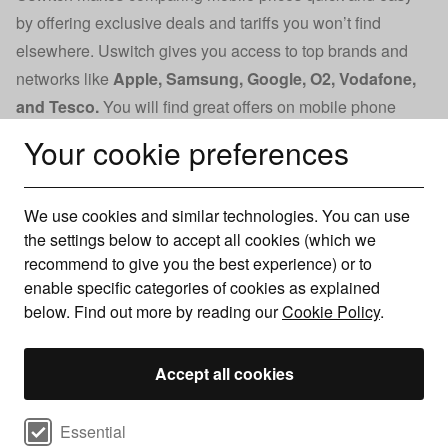
by offering exclusive deals and tariffs you won’t find
elsewhere. Uswitch gives you access to top brands and
networks like
Apple
,
Samsung
,
Google
,
O2
,
Vodafone
,
and
Tesco
.
You will find great offers on mobile phone
contracts and information on the latest devices, helping
Your cookie preferences
you decide when to upgrade.
With a Trustpilot score of 4.7 from over 39,000 reviews, you
We use cookies and similar technologies. You can use
can trust Uswitch to help you find the best deal. Our
the settings below to accept all cookies (which we
commitment to customer satisfaction and industry expertise
recommend to give you the best experience) or to
ensures you’ll receive accurate, reliable advice when
enable specific categories of cookies as explained
comparing mobile phone contracts.
below. Find out more by reading our
Cookie Policy
.
Compare deals by network
Accept all cookies
We make finding a new mobile phone pay monthly deal
Select cookie preferences
Essential
easy by presenting offers from all the major networks,