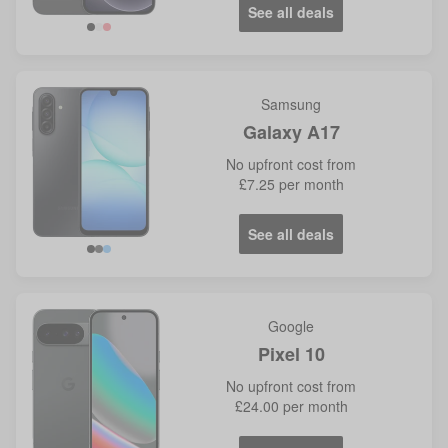
See all deals
Samsung
Galaxy A17
No
upfront cost from
£7.25
per month
See all deals
Google
Pixel 10
No
upfront cost from
£24.00
per month