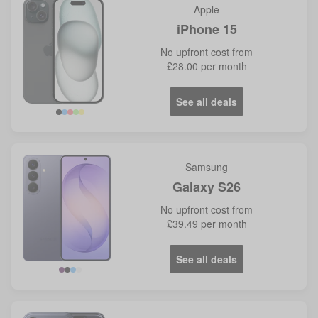
Apple
iPhone 15
No
upfront cost from
£28.00
per month
See all deals
Samsung
Galaxy S26
No
upfront cost from
£39.49
per month
See all deals
Violet
Blue