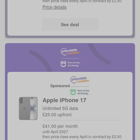
then price rises every April in contract by £2.50
Price details
See deal
Sponsored
Apple
iPhone 17
Unlimited 5G data
£25.00 upfront
£41.00 per month
until April 2027
then price rises every April in contract by £2.50