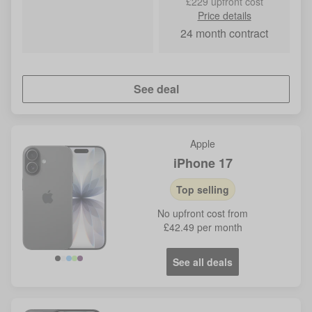
£229 upfront cost
Price details
24
month contract
See deal
Apple
iPhone 17
Top selling
No
upfront cost from
£42.49
per month
See all deals
Blue