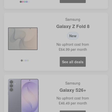
Samsung
Galaxy Z Fold 8
New
No
upfront cost from
£64.99
per month
See all deals
Samsung
Galaxy S26+
No
upfront cost from
£46.49
per month