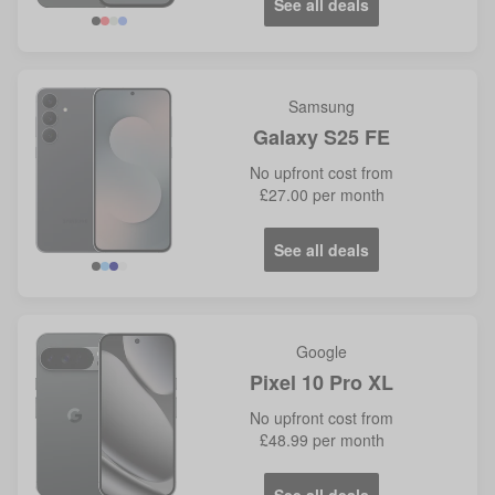
See all deals
Samsung
Galaxy S25 FE
No
upfront cost from
£27.00
per month
See all deals
Google
Pixel 10 Pro XL
No
upfront cost from
£48.99
per month