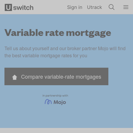
Skip to main content
Sign in
Utrack
Variable rate mortgage
Tell us about yourself and our broker partner Mojo will find 
the best variable mortgage rates for you
Compare variable-rate mortgages