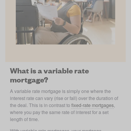
What is a variable rate
mortgage?
A variable rate mortgage is simply one where the 
interest rate can vary (rise or fall) over the duration of 
the deal. This is in contrast to 
fixed-rate mortgages
, 
where you pay the same rate of interest for a set 
length of time. 
With variable rate mortgages, your mortgage 