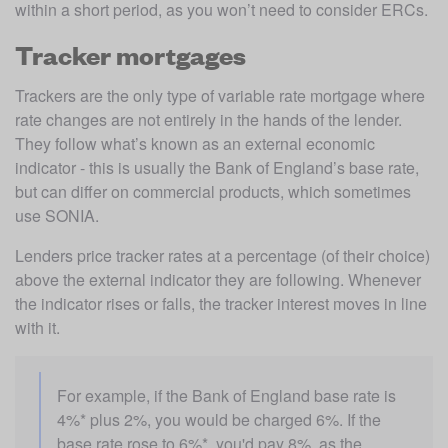
within a short period, as you won’t need to consider ERCs.
Tracker mortgages
Trackers are the only type of variable rate mortgage where 
rate changes are not entirely in the hands of the lender. 
They follow what’s known as an external economic 
indicator - this is usually the Bank of England’s base rate, 
but can differ on commercial products, which sometimes 
use SONIA.
Lenders price tracker rates at a percentage (of their choice) 
above the external indicator they are following. Whenever 
the indicator rises or falls, the tracker interest moves in line 
with it.
For example, if the Bank of England base rate is 
4%* plus 2%, you would be charged 6%. If the 
base rate rose to 6%*, you'd pay 8%, as the 