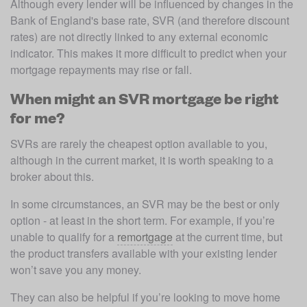
Although every lender will be influenced by changes in the 
Bank of England's base rate, SVR (and therefore discount 
rates) are not directly linked to any external economic 
indicator. This makes it more difficult to predict when your 
mortgage repayments may rise or fall.
When might an SVR mortgage be right
for me?
SVRs are rarely the cheapest option available to you, 
although in the current market, it is worth speaking to a 
broker about this. 
In some circumstances, an SVR may be the best or only 
option - at least in the short term. For example, if you’re 
unable to qualify for a 
remortgage
 at the current time, but 
the product transfers available with your existing lender 
won’t save you any money. 
They can also be helpful if you’re looking to move home 