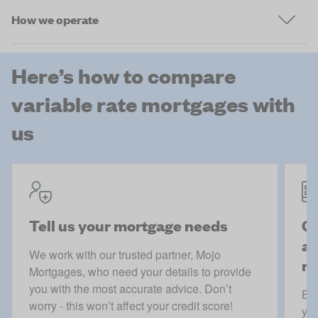
How we operate
Here’s how to compare
variable rate mortgages with
us
Tell us your mortgage needs
Ge
ac
We work with our trusted partner, Mojo
mo
Mortgages, who need your details to provide
you with the most accurate advice. Don’t
Boo
worry - this won’t affect your credit score!
you