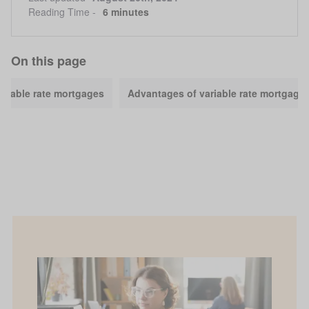
Reading Time -
6 minutes
On this page
ariable rate mortgages
Advantages of variable rate mortgage