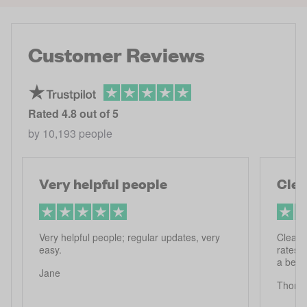
Customer Reviews
Rated
4.8
out of 5
by
10,193
people
Very helpful people
Clea
Very helpful people; regular updates, very
Clear 
easy.
rates 
a bett
Jane
Thoma