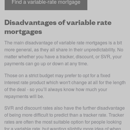
Find a variable-rate mortgage
Disadvantages of variable rate
mortgages
The main disadvantage of variable rate mortgages is a bit 
more general, as they all share in their unpredictability. No 
matter whether you have a tracker, discount, or SVR, your 
payments can go up or down at any time. 
Those on a strict budget may prefer to opt for a fixed 
interest rate product which won't change at all for the length 
of the deal - so you’ll always know how much your 
repayments will be. 
SVR and discount rates also have the further disadvantage 
of being more difficult to predict than a tracker rate. Tracker 
rates are often the most suitable option for people looking 
for a variable rate, but wanting slightly more idea of when 