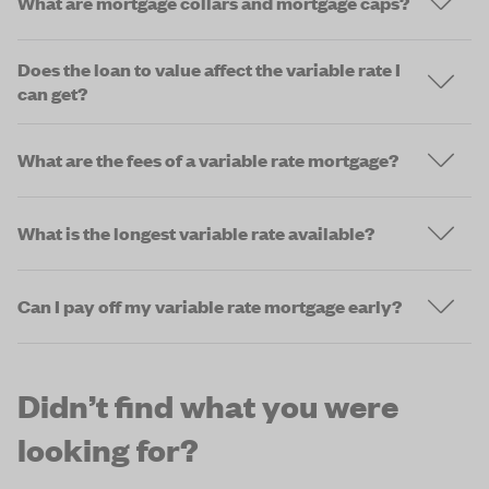
What are mortgage collars and mortgage caps?
Does the loan to value affect the variable rate I
can get?
What are the fees of a variable rate mortgage?
What is the longest variable rate available?
Can I pay off my variable rate mortgage early?
Didn’t find what you were
looking for?