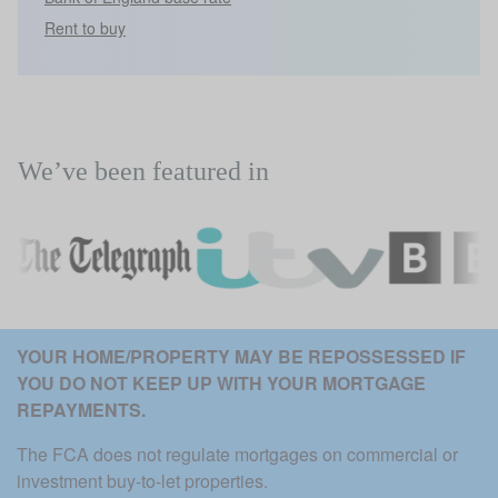
Rent to buy
We’ve been featured in
YOUR HOME/PROPERTY MAY BE REPOSSESSED IF 
YOU DO NOT KEEP UP WITH YOUR MORTGAGE 
REPAYMENTS. 
The FCA does not regulate mortgages on commercial or 
investment buy-to-let properties.