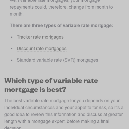
repayments could, therefore, change from month to 
month. 
There are three types of variable rate mortgage:
Tracker rate mortgages
Discount rate mortgages
Standard variable rate (SVR) mortgages
Which type of variable rate
mortgage is best?
The best variable rate mortgage for you depends on your 
individual circumstances and your appetite for risk, so it's a 
good idea to review this information and discuss at greater 
length with a mortgage expert, before making a final 
decision.