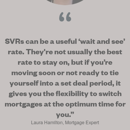
SVRs can be a useful ‘wait and see’
rate. They're not usually the best
rate to stay on, but if you’re
moving soon or not ready to tie
yourself into a set deal period, it
gives you the flexibility to switch
mortgages at the optimum time for
you.
”
Laura Hamilton
,
Mortgage Expert