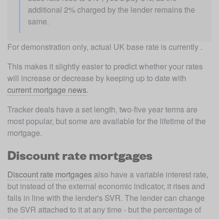
additional 2% charged by the lender remains the 
same.
For demonstration only, actual UK base rate is currently .
This makes it slightly easier to predict whether your rates 
will increase or decrease by keeping up to date with 
current mortgage news
.
Tracker deals have a set length, two-five year terms are 
most popular, but some are available for the lifetime of the 
mortgage. 
Discount rate mortgages
Discount rate mortgages
 also have a variable interest rate, 
but instead of the external economic indicator, it rises and 
falls in line with the lender's SVR. The lender can change 
the SVR attached to it at any time - but the percentage of 