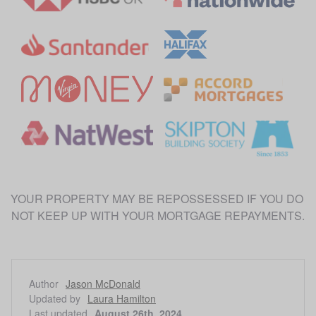
YOUR PROPERTY MAY BE REPOSSESSED IF YOU DO 
Author
Jason McDonald
Updated by
Laura Hamilton
Last updated
August 26th, 2024