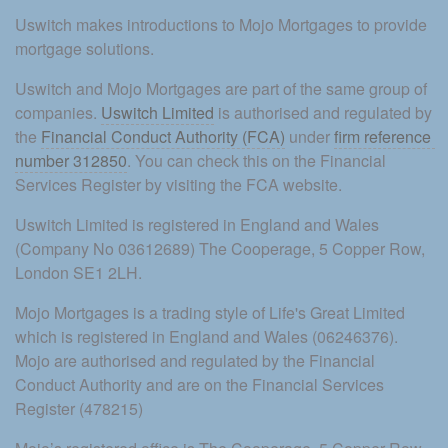
Uswitch makes introductions to Mojo Mortgages to provide 
mortgage solutions.
Uswitch and Mojo Mortgages are part of the same group of 
companies. 
Uswitch Limited
 is authorised and regulated by 
the 
Financial Conduct Authority (FCA)
 under 
firm reference 
number 312850
. You can check this on the Financial 
Services Register by visiting the FCA website.
Uswitch Limited is registered in England and Wales 
(Company No 03612689) The Cooperage, 5 Copper Row, 
London SE1 2LH.
Mojo Mortgages is a trading style of Life's Great Limited 
which is registered in England and Wales (06246376). 
Mojo are authorised and regulated by the Financial 
Conduct Authority and are on the Financial Services 
Register (478215)