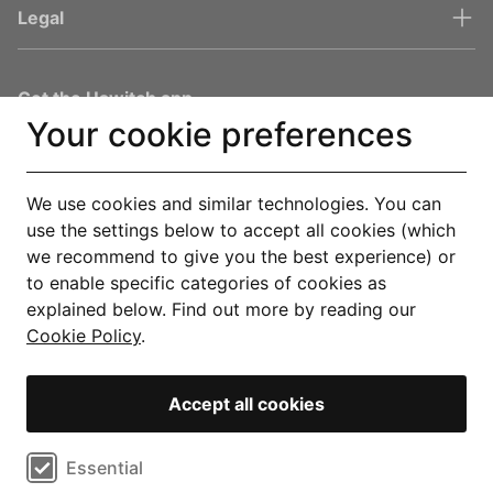
Legal
Get the Uswitch app
Your cookie preferences
Track, save and make smarter choices for your home, in one
place.
Explore our app
We use cookies and similar technologies. You can
use the settings below to accept all cookies (which
we recommend to give you the best experience) or
You are in safe hands
to enable specific categories of cookies as
explained below. Find out more by reading our
Cookie Policy
.
Accept all cookies
© Copyright 2000-2026 Uswitch Limited, licensed to RVU Services
Limited. All rights reserved. An RVU Company.
Select cookie preferences
Essential
Operated by RVU Services Limited, registered in England and Wales
(Company No. 15331775) at The Cooperage, 5 Copper Row, London, SE1