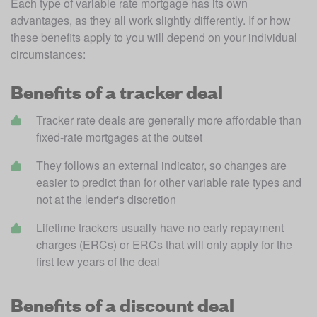
Each type of variable rate mortgage has its own 
advantages, as they all work slightly differently. If or how 
these benefits apply to you will depend on your individual 
circumstances:
Benefits of a tracker deal
Tracker rate deals are generally more affordable than 
fixed-rate mortgages at the outset
They follows an external indicator, so changes are 
easier to predict than for other variable rate types and 
not at the lender's discretion
Lifetime trackers usually have no early repayment 
charges (ERCs) or ERCs that will only apply for the 
first few years of the deal
Benefits of a discount deal