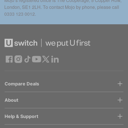
Mojo’s registered office is The Cooperage, 5 Copper Row, 
London, SE1 2LH. To contact Mojo by phone, please call 
0333 123 0012.
Compare Deals
About
Help & Support