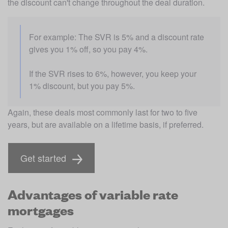
the discount can't change throughout the deal duration.
For example: The SVR is 5% and a discount rate 
gives you 1% off, so you pay 4%. 
If the SVR rises to 6%, however, you keep your 
1% discount, but you pay 5%.
Again, these deals most commonly last for two to five 
years, but are available on a lifetime basis, if preferred.
Get started
Advantages of variable rate
mortgages