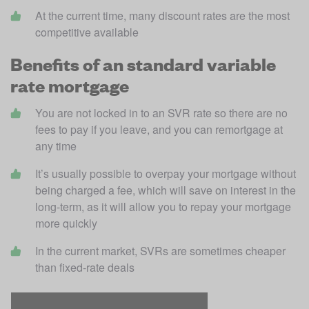
At the current time, many discount rates are the most 
competitive available
Benefits of an standard variable
rate mortgage
You are not locked in to an SVR rate so there are no 
fees to pay if you leave, and you can remortgage at 
any time
It’s usually possible to overpay your mortgage without 
being charged a fee, which will save on interest in the 
long-term, as it will allow you to repay your mortgage 
more quickly
In the current market, SVRs are sometimes cheaper 
than fixed-rate deals