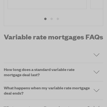
Variable rate mortgages FAQs
How long does a standard variable rate
mortgage deal last?
What happens when my variable rate mortgage
deal ends?