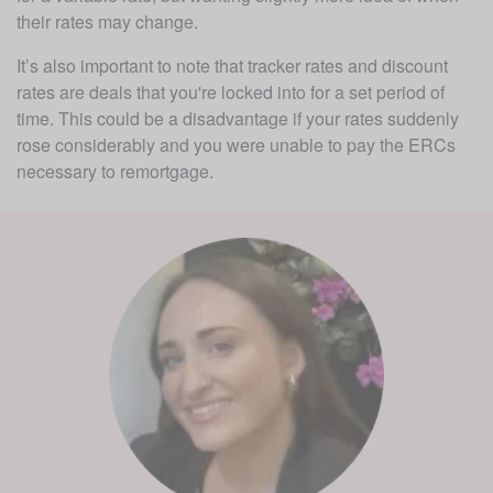
their rates may change. 
It’s also important to note that tracker rates and discount 
rates are deals that you're locked into for a set period of 
time. This could be a disadvantage if your rates suddenly 
rose considerably and you were unable to pay the ERCs 
necessary to remortgage. 