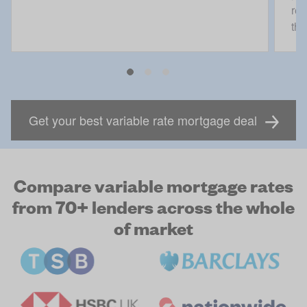
rec
the
Get your best variable rate mortgage deal
Compare variable mortgage rates
from 70+ lenders across the whole
of market