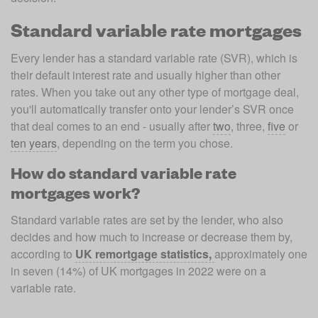
Standard variable rate mortgages
Every lender has a standard variable rate (SVR), which is 
their default interest rate and usually higher than other 
rates. When you take out any other type of mortgage deal, 
you'll automatically transfer onto your lender’s SVR once 
that deal comes to an end - usually after 
two
, three, 
five
 or 
ten years
, depending on the term you chose.
How do standard variable rate
mortgages work?
Standard variable rates are set by the lender, who also 
decides and how much to increase or decrease them by, 
according to 
UK remortgage statistics, 
approximately one 
in seven (14%) of UK mortgages in 2022 were on a 
variable rate.
