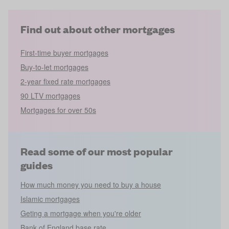
Find out about other mortgages
First-time buyer mortgages
Buy-to-let mortgages
2-year fixed rate mortgages
90 LTV mortgages
Mortgages for over 50s
Read some of our most popular
guides
How much money you need to buy a house
Islamic mortgages
Geting a mortgage when you're older
Bank of England base rate