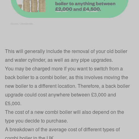
This will generally include the removal of your old boiler
and water cylinder, as well as any pipe upgrades.
You may be charged more if you want to switch from a
back boiler to a combi boiler, as this involves moving the
new boiler to a different location. Therefore, a back boiler
upgrade could cost anywhere between £3,000 and
£5,000.
The cost of a new combi boiler will also depend on the
type you decide to purchase.
A breakdown of the average cost of different types of
combi boiler in the UK