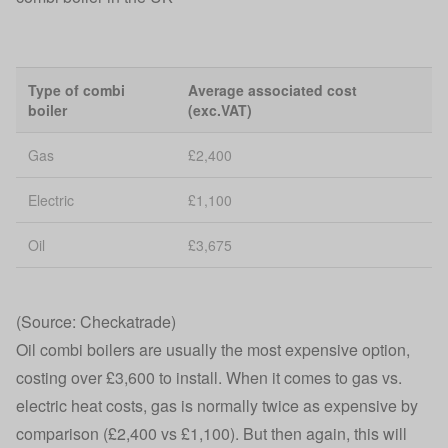
Type of combi
Average associated cost
boiler
(exc.VAT)
Gas
£2,400
Electric
£1,100
Oil
£3,675
(Source: Checkatrade)
Oil combi boilers are usually the most expensive option,
costing over £3,600 to install. When it comes to gas vs.
electric heat costs, gas is normally twice as expensive by
comparison (£2,400 vs £1,100). But then again, this will