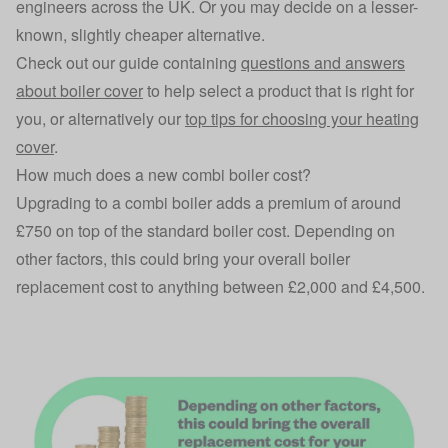
engineers across the UK. Or you may decide on a lesser-
known, slightly cheaper alternative.
Check out our guide containing
questions and answers
about boiler cover
to help select a product that is right for
you, or alternatively our
top tips for choosing your heating
cover
.
How much does a new combi boiler cost?
Upgrading to a combi boiler adds a premium of around
£750 on top of the standard boiler cost. Depending on
other factors, this could bring your overall boiler
replacement cost to anything between £2,000 and £4,500.