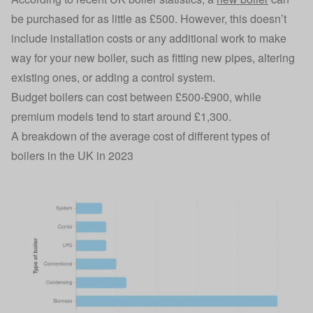
be purchased for as little as £500. However, this doesn’t
include installation costs or any additional work to make
way for your new boiler, such as fitting new pipes, altering
existing ones, or adding a control system.
Budget boilers can cost between £500-£900, while
premium models tend to start around £1,300.
A breakdown of the average cost of different types of
boilers in the UK in 2023