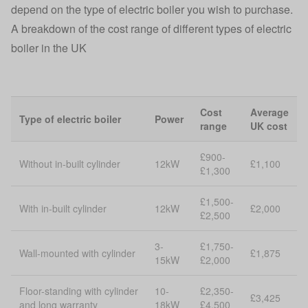
depend on the type of electric boiler you wish to purchase.
A breakdown of the cost range of different types of electric
boiler in the UK
Cost
Average
Type of electric boiler
Power
range
UK cost
£900-
Without in-built cylinder
12kW
£1,100
£1,300
£1,500-
With in-built cylinder
12kW
£2,000
£2,500
3-
£1,750-
Wall-mounted with cylinder
£1,875
15kW
£2,000
Floor-standing with cylinder
10-
£2,350-
£3,425
and long warranty
18kW
£4,500