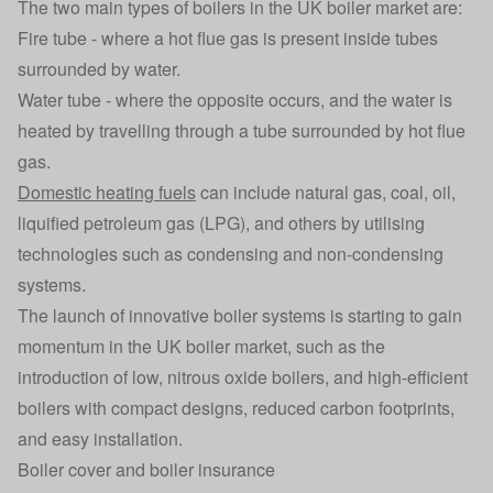
The two main types of boilers in the UK boiler market are:
Fire tube - where a hot flue gas is present inside tubes
surrounded by water.
Water tube - where the opposite occurs, and the water is
heated by travelling through a tube surrounded by hot flue
gas.
Domestic heating fuels
can include natural gas, coal, oil,
liquified petroleum gas (LPG), and others by utilising
technologies such as condensing and non-condensing
systems.
The launch of innovative boiler systems is starting to gain
momentum in the UK boiler market, such as the
introduction of low, nitrous oxide boilers, and high-efficient
boilers with compact designs, reduced carbon footprints,
and easy installation.
Boiler cover and boiler insurance