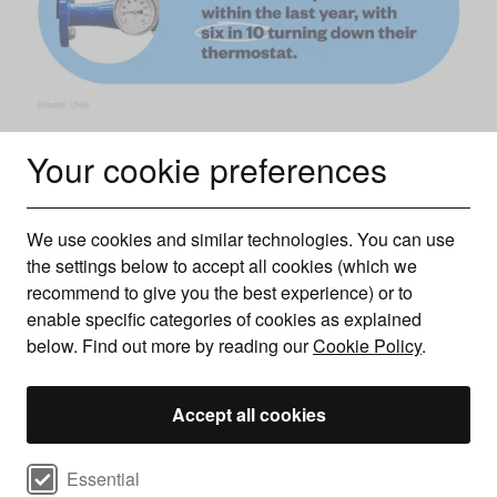
Your cookie preferences
Knowledge surrounding boiler flow temperature appears
limited among the UK population. A 2022 ONS survey
We use cookies and similar technologies. You can use
revealed that only one in 10 people had lowered their flow
the settings below to accept all cookies (which we
recommend to give you the best experience) or to
temperature within the last year, compared to six in 10 who
enable specific categories of cookies as explained
had lowered their thermostat.
below. Find out more by reading our
Cookie Policy
.
How much could be saved by changing the flow
temperature of your boiler?
Accept all cookies
UK boiler statistics suggest that reducing your boiler’s flow
temperature to 60°C or less can vary considerably,
Select cookie preferences
Essential
depending on the source and study.