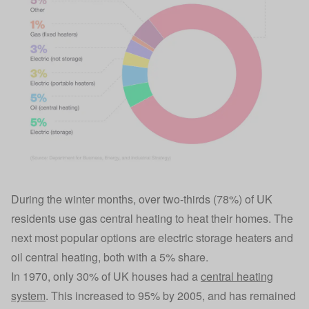
During the winter months, over two-thirds (78%) of UK
residents use gas central heating to heat their homes. The
next most popular options are electric storage heaters and
oil central heating, both with a 5% share.
In 1970, only 30% of UK houses had a
central heating
system
. This increased to 95% by 2005, and has remained