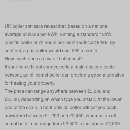
UK boiler statistics reveal that, based on a national
average of £0.28 per kWh, running a standard 12kW
electric boiler at 70 hours per month will cost £235. By
contrast, a gas boiler would cost £90 a month.
How much does a new oil boiler cost?
If your home is not connected to a main gas or electric
network, an oil combi boiler can provide a good alternative
for heating your property.
The price can range anywhere between £3,000 and
£3,700, depending on which type you install. At the lower
end of the scale, a heat-only oil boiler will set you back
anywhere between £1,200 and £2,450, whereas an oil
combi boiler can range from £2,000 to just above £2,800.