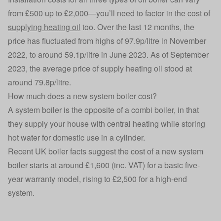
from £500 up to £2,000—you’ll need to factor in the cost of
supplying heating oil
too. Over the last 12 months, the
price has fluctuated from highs of 97.9p/litre in November
2022, to around 59.1p/litre in June 2023. As of September
2023, the average price of supply heating oil stood at
around 79.8p/litre.
How much does a new system boiler cost?
A system boiler is the opposite of a combi boiler, in that
they supply your house with central heating while storing
hot water for domestic use in a cylinder.
Recent UK boiler facts suggest the cost of a new system
boiler starts at around £1,600 (inc. VAT) for a basic five-
year warranty model, rising to £2,500 for a high-end
system.