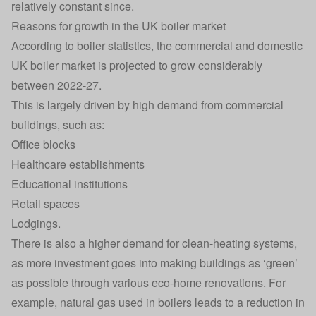
relatively constant since.
Reasons for growth in the UK boiler market
According to boiler statistics, the commercial and domestic
UK boiler market is projected to grow considerably
between 2022-27.
This is largely driven by high demand from commercial
buildings, such as:
Office blocks
Healthcare establishments
Educational institutions
Retail spaces
Lodgings.
There is also a higher demand for clean-heating systems,
as more investment goes into making buildings as ‘green’
as possible through various
eco-home renovations
. For
example, natural gas used in boilers leads to a reduction in