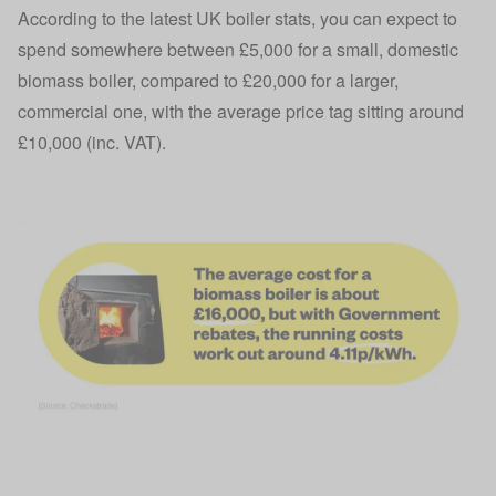
According to the latest UK boiler stats, you can expect to
spend somewhere between £5,000 for a small, domestic
biomass boiler, compared to £20,000 for a larger,
commercial one, with the average price tag sitting around
£10,000 (inc. VAT).