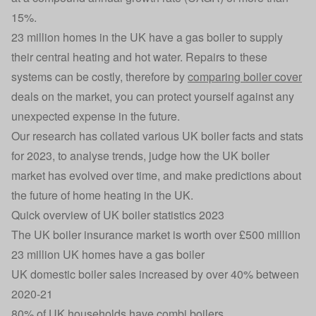
15%.
23 million homes in the UK have a gas boiler to supply
their central heating and hot water. Repairs to these
systems can be costly, therefore by
comparing boiler cover
deals on the market, you can protect yourself against any
unexpected expense in the future.
Our research has collated various UK boiler facts and stats
for 2023, to analyse trends, judge how the UK boiler
market has evolved over time, and make predictions about
the future of home heating in the UK.
Quick overview of UK boiler statistics 2023
The UK boiler insurance market is worth over £500 million
23 million UK homes have a gas boiler
UK domestic boiler sales increased by over 40% between
2020-21
80% of UK households have combi boilers