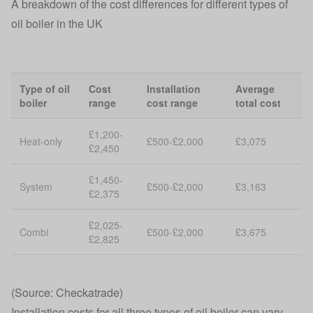
A breakdown of the cost differences for different types of
oil boiler in the UK
Type of oil
Cost
Installation
Average
boiler
range
cost range
total cost
£1,200-
Heat-only
£500-£2,000
£3,075
£2,450
£1,450-
System
£500-£2,000
£3,163
£2,375
£2,025-
Combi
£500-£2,000
£3,675
£2,825
(Source: Checkatrade)
Installation costs for all three types of oil boiler can vary