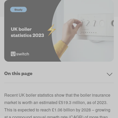
On this page
Recent UK boiler statistics show that the boiler insurance
market is worth an estimated £519.3 million, as of 2023.
This is expected to reach £1.06 billion by 2028 – growing
at a compound annual growth rate (CAGR) of more than