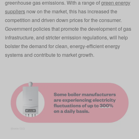
greenhouse gas emissions. With a range of
green energy
suppliers
now on the market, this has increased the
competition and driven down prices for the consumer.
Government policies that promote the development of gas
infrastructure, and stricter emission regulations, will help
bolster the demand for clean, energy-efficient energy
systems and contribute to market growth.