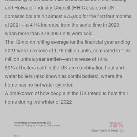
and Hotwater Industry Council (HHIC), sales of UK
domestic boilers hit almost 675,000 for the first four months
of 2021—a 41% increase from the same time in 2020,
when more than 476,000 units were sold.
The 12-month rolling average for the financial year ending
2021 was in excess of 1.75 million units, compared to 1.54
million units a year earlier—an increase of 14%.
80% of boilers sold in the UK are combination heat and
water boilers (also known as combi boilers), where the
home has no hot water cylinder.
A breakdown of how people in the UK intend to heat their
home during the winter of 2022