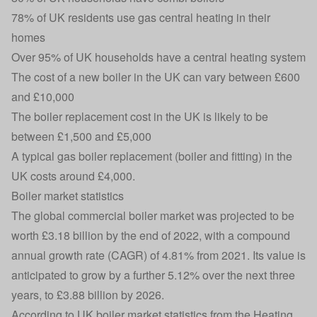
78% of UK residents use gas central heating in their
homes
Over 95% of UK households have a central heating system
The cost of a new boiler in the UK can vary between £600
and £10,000
The boiler replacement cost in the UK is likely to be
between £1,500 and £5,000
A typical gas boiler replacement (boiler and fitting) in the
UK costs around £4,000.
Boiler market statistics
The global commercial boiler market was projected to be
worth £3.18 billion by the end of 2022, with a compound
annual growth rate (CAGR) of 4.81% from 2021. Its value is
anticipated to grow by a further 5.12% over the next three
years, to £3.88 billion by 2026.
According to UK boiler market statistics from the Heating