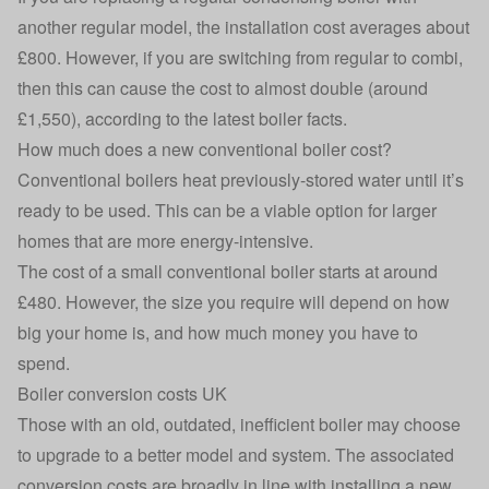
another regular model, the installation cost averages about
£800. However, if you are switching from regular to combi,
then this can cause the cost to almost double (around
£1,550), according to the latest boiler facts.
How much does a new conventional boiler cost?
Conventional boilers heat previously-stored water until it’s
ready to be used. This can be a viable option for larger
homes that are more energy-intensive.
The cost of a small conventional boiler starts at around
£480. However, the size you require will depend on how
big your home is, and how much money you have to
spend.
Boiler conversion costs UK
Those with an old, outdated, inefficient boiler may choose
to upgrade to a better model and system. The associated
conversion costs are broadly in line with installing a new