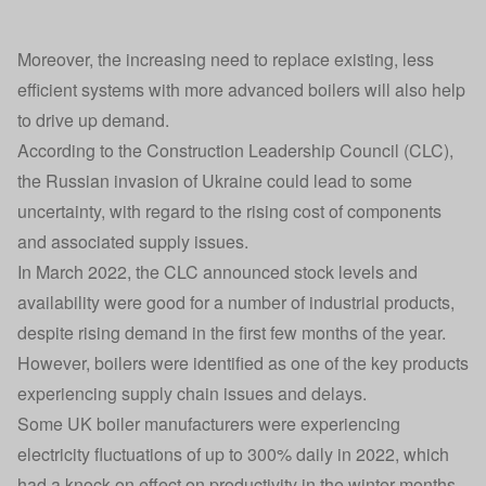
Moreover, the increasing need to replace existing, less
efficient systems with more advanced boilers will also help
to drive up demand.
According to the Construction Leadership Council (CLC),
the Russian invasion of Ukraine could lead to some
uncertainty, with regard to the rising cost of components
and associated supply issues.
In March 2022, the CLC announced stock levels and
availability were good for a number of industrial products,
despite rising demand in the first few months of the year.
However, boilers were identified as one of the key products
experiencing supply chain issues and delays.
Some UK boiler manufacturers were experiencing
electricity fluctuations of up to 300% daily in 2022, which
had a knock-on effect on productivity in the winter months