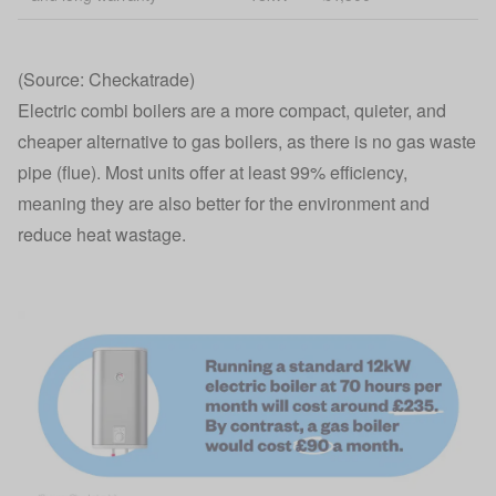
(Source: Checkatrade)
Electric combi boilers are a more compact, quieter, and
cheaper alternative to gas boilers, as there is no gas waste
pipe (flue). Most units offer at least 99% efficiency,
meaning they are also better for the environment and
reduce heat wastage.