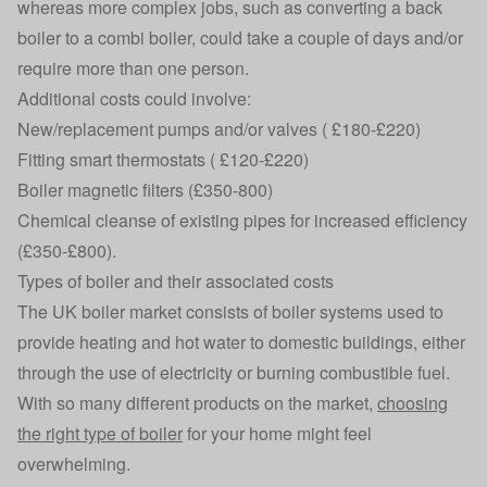
whereas more complex jobs, such as converting a back
boiler to a combi boiler, could take a couple of days and/or
require more than one person.
Additional costs could involve:
New/replacement pumps and/or valves ( £180-£220)
Fitting smart thermostats ( £120-£220)
Boiler magnetic filters (£350-800)
Chemical cleanse of existing pipes for increased efficiency
(£350-£800).
Types of boiler and their associated costs
The UK boiler market consists of boiler systems used to
provide heating and hot water to domestic buildings, either
through the use of electricity or burning combustible fuel.
With so many different products on the market,
choosing
the right type of boiler
for your home might feel
overwhelming.