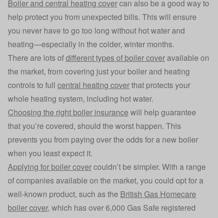
Boiler and central heating cover
can also be a good way to
help protect you from unexpected bills. This will ensure
you never have to go too long without hot water and
heating—especially in the colder, winter months.
There are lots of
different types of boiler cover
available on
the market, from covering just your boiler and heating
controls to full
central heating cover
that protects your
whole heating system, including hot water.
Choosing the right boiler insurance
will help guarantee
that you’re covered, should the worst happen. This
prevents you from paying over the odds for a new boiler
when you least expect it.
Applying for boiler cover
couldn’t be simpler. With a range
of companies available on the market, you could opt for a
well-known product, such as the
British Gas Homecare
boiler cover
, which has over 6,000 Gas Safe registered