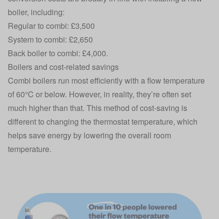
boiler, including:
Regular to combi: £3,500
System to combi: £2,650
Back boiler to combi: £4,000.
Boilers and cost-related savings
Combi boilers run most efficiently with a flow temperature
of 60°C or below. However, in reality, they’re often set
much higher than that. This method of cost-saving is
different to changing the thermostat temperature, which
helps save energy by lowering the overall room
temperature.