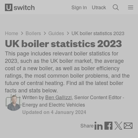
Skip to main content
Sign in
Utrack
Home
Boilers
Guides
UK boiler statistics 2023
UK boiler statistics 2023
This page includes relevant boiler statistics for
2023, such as the UK boiler market, the average
cost of a new boiler, as well as boiler efficiency
ratings, the most common boiler problems, and the
future of central heating. Find all the latest boiler
facts and stats below.
Written by
Ben Gallizzi
,
Senior Content Editor -
Energy and Electric Vehicles
Updated on
4 January 2024
Share