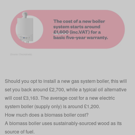
Should you opt to install a new gas system boiler, this will
set you back around £2,700, while a typical oil alternative
will cost £3,163. The average cost for a new electric
system boiler (supply only) is around £1,200.
How much does a biomass boiler cost?
A biomass boiler uses sustainably-sourced wood as its
source of fuel.