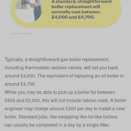
Typically, a straightforward gas boiler replacement,
including thermostatic radiator valves, will set you back
around £4,000. The equivalent of replacing an oil boiler is
around £4,700.
While you may be able to pick up a boiler for between
£500 and £2,500, this will not include labour costs. A boiler
engineer may charge around £300 per day to install a new
boiler. Standard jobs, like swapping like-for-like boilers,
can usually be completed in a day by a single fitter,