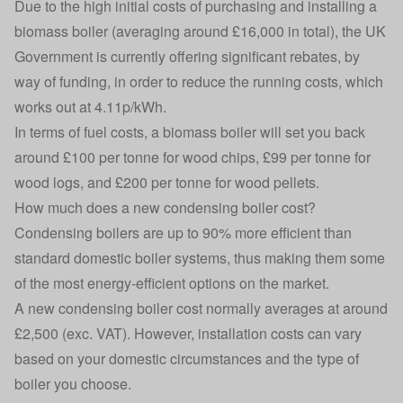
Due to the high initial costs of purchasing and installing a
biomass boiler (averaging around £16,000 in total), the UK
Government is currently offering significant rebates, by
way of funding, in order to reduce the running costs, which
works out at 4.11p/kWh.
In terms of fuel costs, a biomass boiler will set you back
around £100 per tonne for wood chips, £99 per tonne for
wood logs, and £200 per tonne for wood pellets.
How much does a new condensing boiler cost?
Condensing boilers are up to 90% more efficient than
standard domestic boiler systems, thus making them some
of the most energy-efficient options on the market.
A new condensing boiler cost normally averages at around
£2,500 (exc. VAT). However, installation costs can vary
based on your domestic circumstances and the type of
boiler you choose.