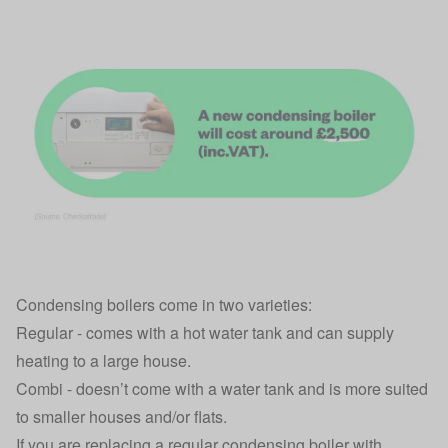
Condensing boilers come in two varieties:
Regular - comes with a hot water tank and can supply
heating to a large house.
Combi - doesn’t come with a water tank and is more suited
to smaller houses and/or flats.
If you are replacing a regular condensing boiler with