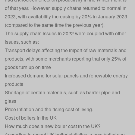
of that year. However, supply chains returned to normal in
2023, with availability increasing by 20% in January 2023
(compared to the same time the previous year).
The supply chain issues in 2022 were coupled with other
issues, such as:
Transport delays affecting the import of raw materials and
products, with some merchants reporting that only 25% of
goods turn up on time
Increased demand for solar panels and renewable energy
products
Shortage of certain materials, such as barrier pipe and
glass
Price inflation and the rising cost of living.
Cost of boilers in the UK
How much does a new boiler cost in the UK?
According to recent UK boiler statistics, a
new boiler
can