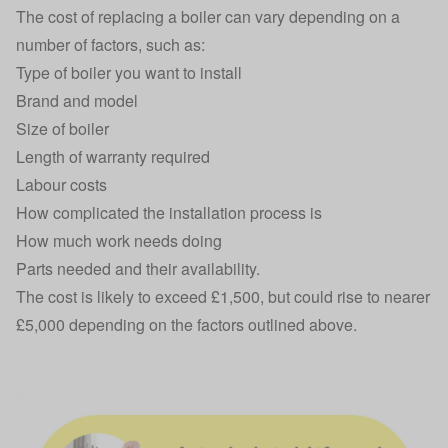
The cost of replacing a boiler can vary depending on a
number of factors, such as:
Type of boiler you want to install
Brand and model
Size of boiler
Length of warranty required
Labour costs
How complicated the installation process is
How much work needs doing
Parts needed and their availability.
The cost is likely to exceed £1,500, but could rise to nearer
£5,000 depending on the factors outlined above.