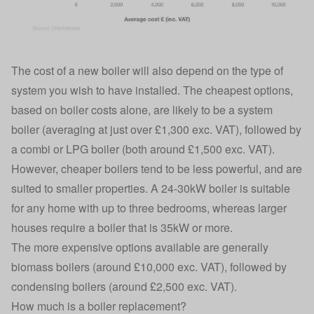
The cost of a new boiler will also depend on the type of
system you wish to have installed. The cheapest options,
based on boiler costs alone, are likely to be a system
boiler (averaging at just over £1,300 exc. VAT), followed by
a combi or LPG boiler (both around £1,500 exc. VAT).
However, cheaper boilers tend to be less powerful, and are
suited to smaller properties. A 24-30kW boiler is suitable
for any home with up to three bedrooms, whereas larger
houses require a boiler that is 35kW or more.
The more expensive options available are generally
biomass boilers (around £10,000 exc. VAT), followed by
condensing boilers (around £2,500 exc. VAT).
How much is a boiler replacement?