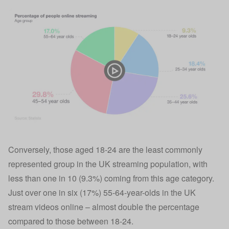
Conversely, those aged 18-24 are the least commonly
represented group in the UK streaming population, with
less than one in 10 (9.3%) coming from this age category.
Just over one in six (17%) 55-64-year-olds in the UK
stream videos online – almost double the percentage
compared to those between 18-24.