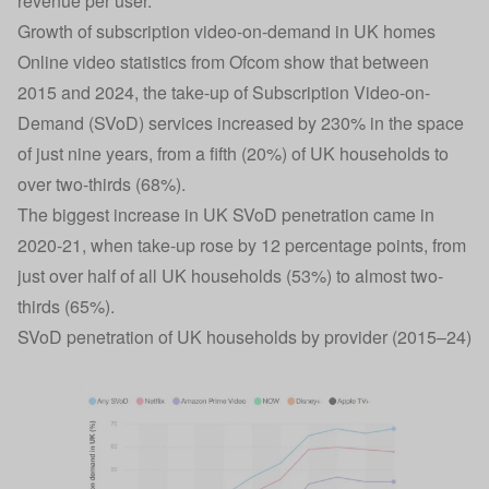
revenue per user.
Growth of subscription video-on-demand in UK homes
Online video statistics from Ofcom show that between
2015 and 2024, the take-up of Subscription Video-on-
Demand (SVoD) services increased by 230% in the space
of just nine years, from a fifth (20%) of UK households to
over two-thirds (68%).
The biggest increase in UK SVoD penetration came in
2020-21, when take-up rose by 12 percentage points, from
just over half of all UK households (53%) to almost two-
thirds (65%).
SVoD penetration of UK households by provider (2015–24)