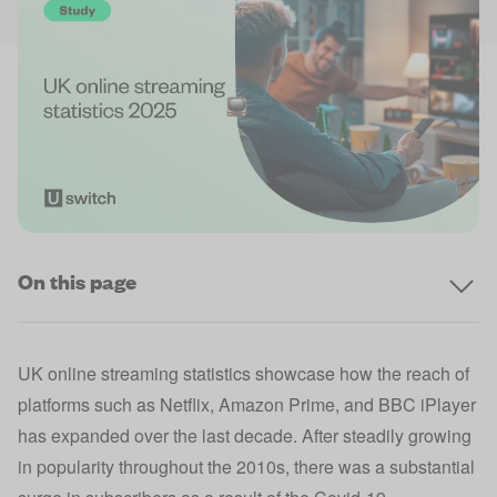
On this page
UK online streaming statistics showcase how the reach of
platforms such as Netflix, Amazon Prime, and BBC iPlayer
has expanded over the last decade. After steadily growing
in popularity throughout the 2010s, there was a substantial