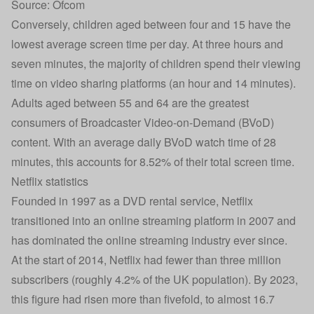
Source: Ofcom
Conversely, children aged between four and 15 have the
lowest average screen time per day. At three hours and
seven minutes, the majority of children spend their viewing
time on video sharing platforms (an hour and 14 minutes).
Adults aged between 55 and 64 are the greatest
consumers of Broadcaster Video-on-Demand (BVoD)
content. With an average daily BVoD watch time of 28
minutes, this accounts for 8.52% of their total screen time.
Netflix statistics
Founded in 1997 as a DVD rental service, Netflix
transitioned into an online streaming platform in 2007 and
has dominated the online streaming industry ever since.
At the start of 2014, Netflix had fewer than three million
subscribers (roughly 4.2% of the UK population). By 2023,
this figure had risen more than fivefold, to almost 16.7