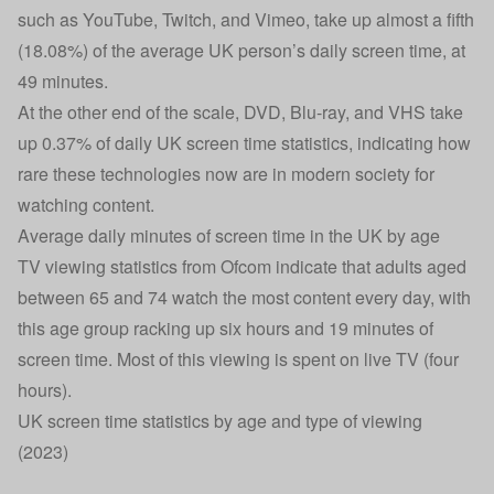
such as YouTube, Twitch, and Vimeo, take up almost a fifth
(18.08%) of the average UK person’s daily screen time, at
49 minutes.
At the other end of the scale, DVD, Blu-ray, and VHS take
up 0.37% of daily UK screen time statistics, indicating how
rare these technologies now are in modern society for
watching content.
Average daily minutes of screen time in the UK by age
TV viewing statistics from Ofcom indicate that adults aged
between 65 and 74 watch the most content every day, with
this age group racking up six hours and 19 minutes of
screen time. Most of this viewing is spent on live TV (four
hours).
UK screen time statistics by age and type of viewing
(2023)