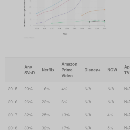
Amazon
Any
Ap
Netflix
Prime
Disney+
NOW
SVoD
TV
Video
2015
20%
16%
4%
N/A
N/A
N/
2016
26%
22%
6%
N/A
N/A
N/
2017
32%
25%
13%
N/A
4%
N/
2018
39%
32%
17%
N/A
5%
N/