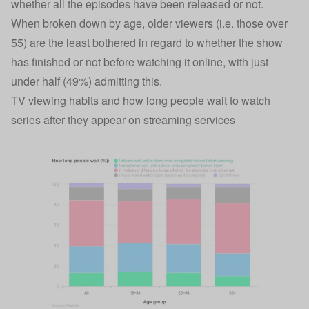
whether all the episodes have been released or not.
When broken down by age, older viewers (i.e. those over
55) are the least bothered in regard to whether the show
has finished or not before watching it online, with just
under half (49%) admitting this.
TV viewing habits and how long people wait to watch
series after they appear on streaming services