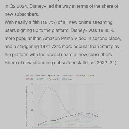
in Q2 2024, Disney+ led the way in terms of the share of
new subscribers.
With nearly a fifth (18.7%) of all new online streaming
users signing up to the platform, Disney+ was 18.35%
more popular than Amazon Prime Video in second place,
and a staggering 1977.78% more popular than Starzplay,
the platform with the lowest share of new subscribers.
Share of new streaming subscriber statistics (2022–24)