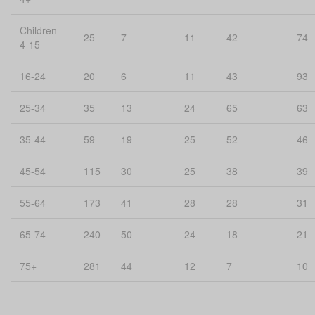
Children
25
7
11
42
74
4-15
16-24
20
6
11
43
93
25-34
35
13
24
65
63
35-44
59
19
25
52
46
45-54
115
30
25
38
39
55-64
173
41
28
28
31
65-74
240
50
24
18
21
75+
281
44
12
7
10