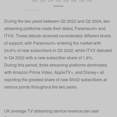
During the two years between Q3 2022 and Q2 2024, two
streaming platforms made their debut, Paramount+ and
ITVX. These debuts received considerably different levels
of support, with Paramount+ entering the market with
24.6% of new subscribers in Q3 2022, while ITVX debuted
in Q4 2022 with a new subscriber share of 1.8%.
During this period, three streaming platforms dominated,
with Amazon Prime Video, AppleTV+, and Disney+ all
reporting the greatest share of new SVoD subscribers at
various points throughout the two years.
UK average TV streaming service revenue per user