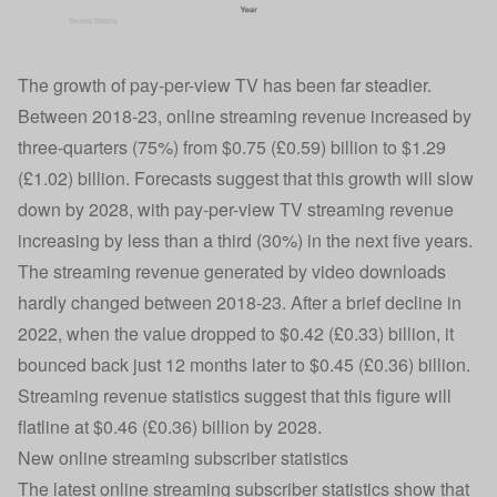
The growth of pay-per-view TV has been far steadier.
Between 2018-23, online streaming revenue increased by
three-quarters (75%) from $0.75 (£0.59) billion to $1.29
(£1.02) billion. Forecasts suggest that this growth will slow
down by 2028, with pay-per-view TV streaming revenue
increasing by less than a third (30%) in the next five years.
The streaming revenue generated by video downloads
hardly changed between 2018-23. After a brief decline in
2022, when the value dropped to $0.42 (£0.33) billion, it
bounced back just 12 months later to $0.45 (£0.36) billion.
Streaming revenue statistics suggest that this figure will
flatline at $0.46 (£0.36) billion by 2028.
New online streaming subscriber statistics
The latest online streaming subscriber statistics show that