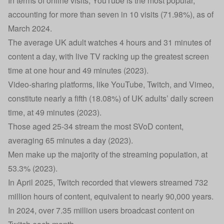
In terms of online visits, YouTube is the most popular,
accounting for more than seven in 10 visits (71.98%), as of
March 2024.
The average UK adult watches 4 hours and 31 minutes of
content a day, with live TV racking up the greatest screen
time at one hour and 49 minutes (2023).
Video-sharing platforms, like YouTube, Twitch, and Vimeo,
constitute nearly a fifth (18.08%) of UK adults’ daily screen
time, at 49 minutes (2023).
Those aged 25-34 stream the most SVoD content,
averaging 65 minutes a day (2023).
Men make up the majority of the streaming population, at
53.3% (2023).
In April 2025, Twitch recorded that viewers streamed 732
million hours of content, equivalent to nearly 90,000 years.
In 2024, over 7.35 million users broadcast content on