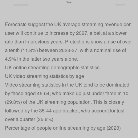
Forecasts suggest the UK average streaming revenue per
user will continue to increase by 2027, albeit at a slower
rate than in previous years. Projections show a rise of over
a tenth (11.8%) between 2023-27, with a nominal rise of
4.9% in the latter two years alone.
UK online streaming demographic statistics
UK video streaming statistics by age
Video streaming statistics in the UK tend to be dominated
by those aged 45-54, who make up just under three in 10
(29.8%) of the UK streaming population. This is closely
followed by the 35-44 age bracket, who account for just
over a quarter (25.6%).
Percentage of people online streaming by age (2023)