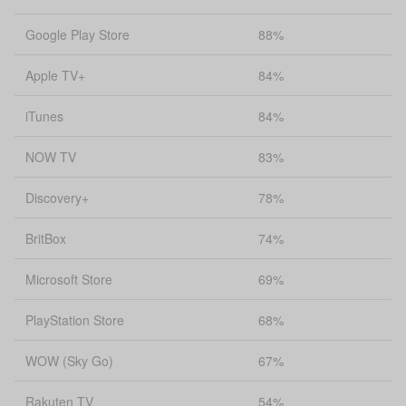
Google Play Store
88%
Apple TV+
84%
iTunes
84%
NOW TV
83%
Discovery+
78%
BritBox
74%
Microsoft Store
69%
PlayStation Store
68%
WOW (Sky Go)
67%
Rakuten TV
54%