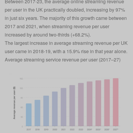
Between 2017-23, the average online streaming revenue
per user in the UK practically doubled, increasing by 97%
in just six years. The majority of this growth came between
2017 and 2021, when streaming revenue per user
increased by around two-thirds (+68.2%).
The largest increase in average streaming revenue per UK
user came in 2018-19, with a 15.9% rise in that year alone.
Average streaming service revenue per user (2017–27)