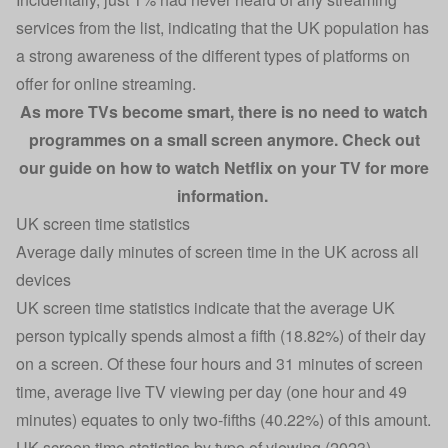
services from the list, indicating that the UK population has
a strong awareness of the different types of platforms on
offer for online streaming.
As more TVs become smart, there is no need to watch
programmes on a small screen anymore. Check out
our guide on
how to watch Netflix on your TV
for more
information.
UK screen time statistics
Average daily minutes of screen time in the UK across all
devices
UK screen time statistics indicate that the average UK
person typically spends almost a fifth (18.82%) of their day
on a screen. Of these four hours and 31 minutes of screen
time, average live TV viewing per day (one hour and 49
minutes) equates to only two-fifths (40.22%) of this amount.
UK screen time statistics by type of viewing (2023)