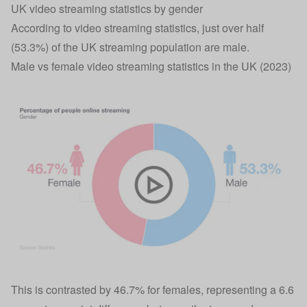
UK video streaming statistics by gender
According to video streaming statistics, just over half
(53.3%) of the UK streaming population are male.
Male vs female video streaming statistics in the UK (2023)
This is contrasted by 46.7% for females, representing a 6.6