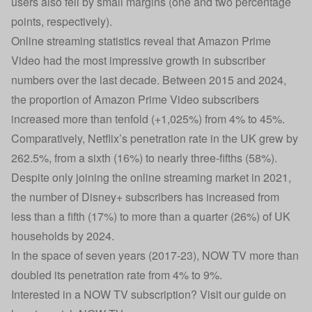
users also fell by small margins (one and two percentage
points, respectively).
Online streaming statistics reveal that Amazon Prime
Video had the most impressive growth in subscriber
numbers over the last decade. Between 2015 and 2024,
the proportion of Amazon Prime Video subscribers
increased more than tenfold (+1,025%) from 4% to 45%.
Comparatively, Netflix’s penetration rate in the UK grew by
262.5%, from a sixth (16%) to nearly three-fifths (58%).
Despite only joining the online streaming market in 2021,
the number of Disney+ subscribers has increased from
less than a fifth (17%) to more than a quarter (26%) of UK
households by 2024.
In the space of seven years (2017-23), NOW TV more than
doubled its penetration rate from 4% to 9%.
Interested in a NOW TV subscription? Visit our guide on