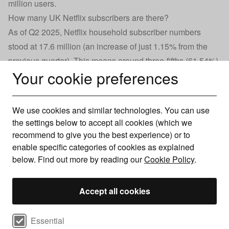
million users.
How many UK Netflix subscribers are there?
As of Q2 2025, Netflix household subscriber numbers
stood at 17.6 million (an increase of just 1.15% from the
previous quarter). This means around three-fifths (61.54%)
Your cookie preferences
of UK households are subscribed to the streaming service.
After a steady rise of 7.7% throughout 2019, the number of
Netflix subscribers jumped by more than a third (35%) by
We use cookies and similar technologies. You can use
the end of 2021, largely as a result of Covid-19 lockdown
the settings below to accept all cookies (which we
restrictions, with more people forced to stay indoors.
recommend to give you the best experience) or to
UK Netflix subscriber numbers (2019–25)
enable specific categories of cookies as explained
below. Find out more by reading our
Cookie Policy
.
Accept all cookies
Select cookie preferences
Essential