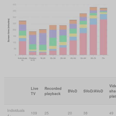
Vid
Live
Recorded
BVoD
SVoD/AVoD
sha
TV
playback
pla
Individuals
109
25
20
38
49
4+