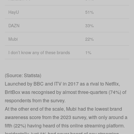
HayU
51%
DAZN
33%
Mubi
22%
I don’t know any of these brands
1%
(Source: Statista)
Launched by BBC and ITV in 2017 as a rival to Netflix,
BritBox was recognised by almost three-quarters (74%) of
respondents from the survey.
At the other end of the scale, Mubi had the lowest brand
awareness score from the 2023 survey, with only around a
fifth (22%) having heard of this online streaming platform.
Incidentally, just 1% had never heard of any streaming