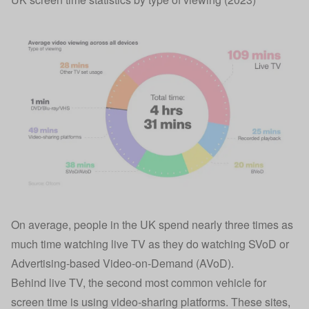
On average, people in the UK spend nearly three times as
much time watching live TV as they do watching SVoD or
Advertising-based Video-on-Demand (AVoD).
Behind live TV, the second most common vehicle for
screen time is using video-sharing platforms. These sites,