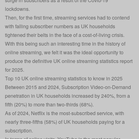
surge in subscribers as a result of the Covid-19
lockdowns.
Then, for the first time, streaming services had to contend
with falling subscriber numbers as UK households
tightened their belts in the face of a cost-of-living crisis.
With this being such an interesting time in the history of
online streaming, we felt it was the ideal opportunity to
produce the definitive UK online streaming statistics report
for 2025.
Top 10 UK online streaming statistics to know in 2025
Between 2015 and 2024, Subscription Video-on-Demand
penetration in UK households increased by 240%, from a
fifth (20%) to more than two-thirds (68%).
As of 2024, Netflix is the most-subscribed service, with
nearly three-fifths (58%) of UK households paying for a
subscription.