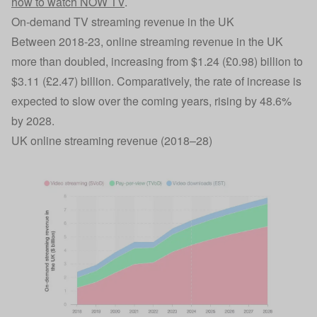
how to watch NOW TV
.
On-demand TV streaming revenue in the UK
Between 2018-23, online streaming revenue in the UK
more than doubled, increasing from $1.24 (£0.98) billion to
$3.11 (£2.47) billion. Comparatively, the rate of increase is
expected to slow over the coming years, rising by 48.6%
by 2028.
UK online streaming revenue (2018–28)