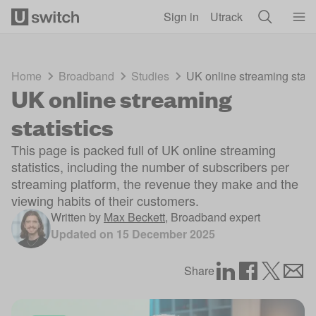
Skip to main content
Sign in
Utrack
Home
Broadband
Studies
UK online streaming statis
UK online streaming
statistics
This page is packed full of UK online streaming
statistics, including the number of subscribers per
streaming platform, the revenue they make and the
viewing habits of their customers.
Written by
Max Beckett
,
Broadband expert
Updated on
15 December 2025
Share