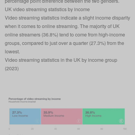
percentage point difference between the two genders.
UK video streaming statistics by income
Video streaming statistics indicate a slight income disparity
when it comes to online streaming. The majority of UK
online streamers (36.8%) tend to come from high-income
groups, compared to just over a quarter (27.3%) from the
lowest.
Video streaming statistics in the UK by income group
(2023)