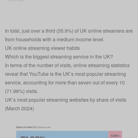
In total, just over a third (35.9%) of UK online streamers are
from households with a medium income level.
UK online streaming viewer habits
Which is the biggest streaming service in the UK?
In terms of the number of visits, online streaming statistics
reveal that YouTube is the UK’s most popular streaming
service, accounting for more than seven out of every 10
(71.98%) visits.
UK’s most popular streaming websites by share of visits
(March 2024)