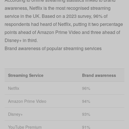
awareness, Netflix is the most recognised streaming
service in the UK. Based on a 2023 survey, 96% of
respondents had heard of Netflix, putting it two percentage
points ahead of Amazon Prime Video and three ahead of
Disney+ in third.
Brand awareness of popular streaming services
Streaming Service
Brand awareness
Netflix
96%
Amazon Prime Video
94%
Disney+
93%
YouTube Premium
91%