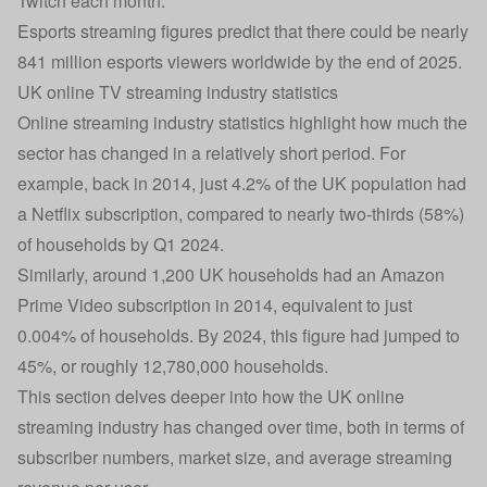
Twitch each month.
Esports streaming figures predict that there could be nearly
841 million esports viewers worldwide by the end of 2025.
UK online TV streaming industry statistics
Online streaming industry statistics highlight how much the
sector has changed in a relatively short period. For
example, back in 2014, just 4.2% of the UK population had
a Netflix subscription, compared to nearly two-thirds (58%)
of households by Q1 2024.
Similarly, around 1,200 UK households had an Amazon
Prime Video subscription in 2014, equivalent to just
0.004% of households. By 2024, this figure had jumped to
45%, or roughly 12,780,000 households.
This section delves deeper into how the UK online
streaming industry has changed over time, both in terms of
subscriber numbers, market size, and average streaming