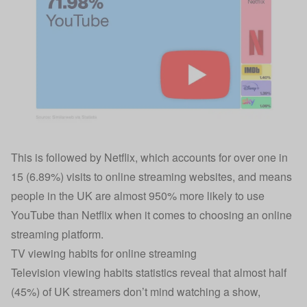
This is followed by Netflix, which accounts for over one in
15 (6.89%) visits to online streaming websites, and means
people in the UK are almost 950% more likely to use
YouTube than Netflix when it comes to choosing an online
streaming platform.
TV viewing habits for online streaming
Television viewing habits statistics reveal that almost half
(45%) of UK streamers don’t mind watching a show,