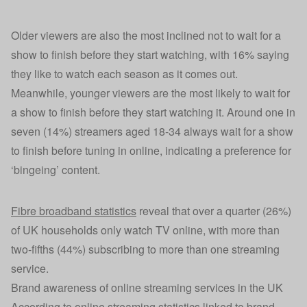
Older viewers are also the most inclined not to wait for a
show to finish before they start watching, with 16% saying
they like to watch each season as it comes out.
Meanwhile, younger viewers are the most likely to wait for
a show to finish before they start watching it. Around one in
seven (14%) streamers aged 18-34 always wait for a show
to finish before tuning in online, indicating a preference for
‘bingeing’ content.
Fibre broadband statistics
reveal that over a quarter (26%)
of UK households only watch TV online, with more than
two-fifths (44%) subscribing to more than one streaming
service.
Brand awareness of online streaming services in the UK
According to online streaming statistics linked to brand