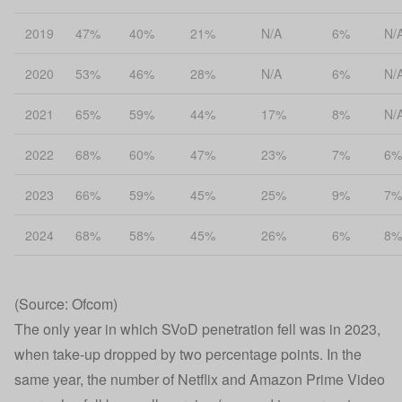
2019
47%
40%
21%
N/A
6%
N/
2020
53%
46%
28%
N/A
6%
N/
2021
65%
59%
44%
17%
8%
N/
2022
68%
60%
47%
23%
7%
6%
2023
66%
59%
45%
25%
9%
7%
2024
68%
58%
45%
26%
6%
8%
(Source: Ofcom)
The only year in which SVoD penetration fell was in 2023,
when take-up dropped by two percentage points. In the
same year, the number of Netflix and Amazon Prime Video